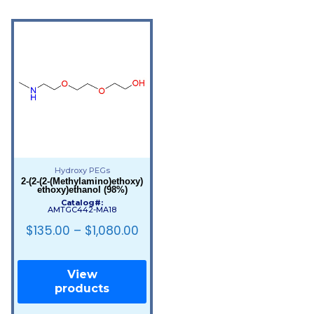
Hydroxy PEGs
2-(2-(2-(Methylamino)ethoxy)
ethoxy)ethanol (98%)
Catalog#:
AMTGC442-MA18
$
135.00
–
$
1,080.00
View
products