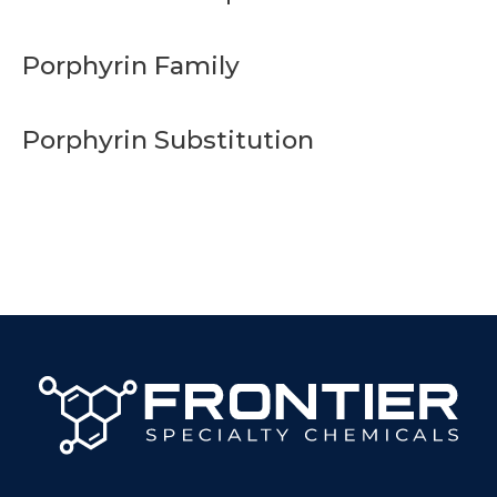
Porphyrin Family
Porphyrin Substitution