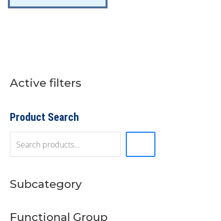
Active filters
S
e
a
r
Product Search
c
h
Subcategory
Functional Group