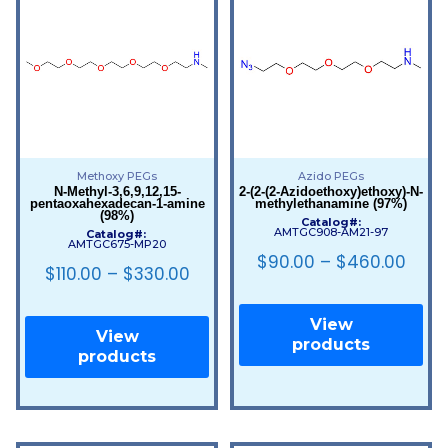
Methoxy PEGs
Azido PEGs
N-Methyl-3,6,9,12,15-
2-(2-(2-Azidoethoxy)ethoxy)-N-
pentaoxahexadecan-1-amine
methylethanamine (97%)
(98%)
Catalog#:
AMTGC908-AM21-97
Catalog#:
AMTGC675-MP20
$
90.00
–
$
460.00
$
110.00
–
$
330.00
View
View
products
products