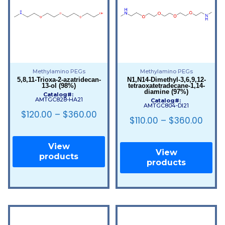
Methylamino PEGs
Methylamino PEGs
5,8,11-Trioxa-2-azatridecan-
N1,N14-Dimethyl-3,6,9,12-
13-ol (98%)
tetraoxatetradecane-1,14-
diamine (97%)
Catalog#:
AMTGC828-HA21
Catalog#:
AMTGC804-DI21
$
120.00
–
$
360.00
$
110.00
–
$
360.00
View
View
products
products