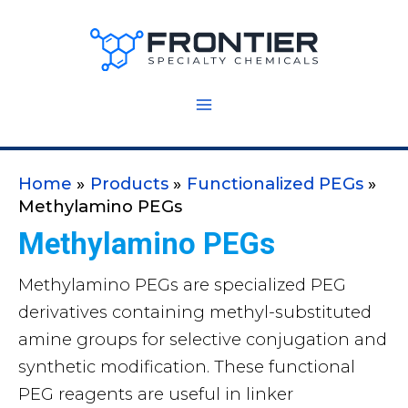
Skip
to
content
Home
Products
Functionalized PEGs
Methylamino PEGs
Methylamino PEGs
Methylamino PEGs are specialized PEG
derivatives containing methyl-substituted
amine groups for selective conjugation and
synthetic modification. These functional
PEG reagents are useful in linker