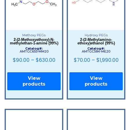
Methoxy PEGs
Hydroxy PEGs
2-(2-Methoxyethoxy)-N-
2-(2-Methylamino-
methylethan-1-amine (99%)
ethoxy)ethanol (99%)
Catalog#:
Catalog#:
AMTGC655-MM20
AMTGC584-ME20
$
90.00
–
$
630.00
$
70.00
–
$
1,990.00
View
View
products
products