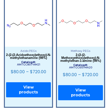
Azido PEGs
Methoxy PEGs
2-(2-(2-Azidoethoxy)ethoxy)-N-
2-(2-(2-
methylethanamine (98%)
Methoxyethoxy)ethoxy)-N-
methylethan-1-amine (98%)
Catalog#:
AMTGC807-AM21
Catalog#:
AMTGC615-MA20
$
80.00
–
$
720.00
$
80.00
–
$
720.00
View
View
products
products