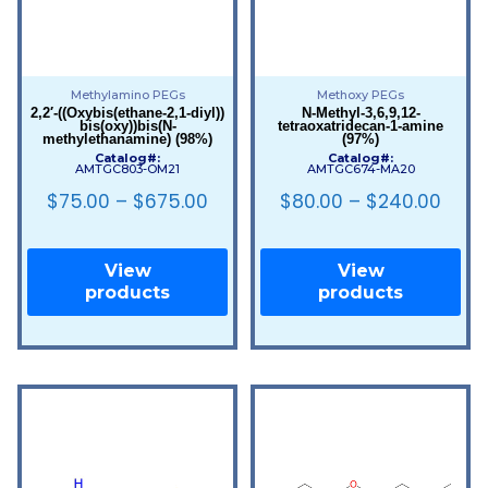
Methylamino PEGs
Methoxy PEGs
2,2′-((Oxybis(ethane-2,1-diyl))
N-Methyl-3,6,9,12-
bis(oxy))bis(N-
tetraoxatridecan-1-amine
methylethanamine) (98%)
(97%)
Catalog#:
Catalog#:
AMTGC803-OM21
AMTGC674-MA20
$
75.00
–
$
675.00
$
80.00
–
$
240.00
View
View
products
products