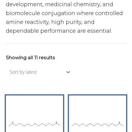
development, medicinal chemistry, and
biomolecule conjugation where controlled
amine reactivity, high purity, and
dependable performance are essential.
Showing all 11 results