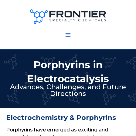
Skip
to
content
Porphyrins in
Electrocatalysis
Advances, Challenges, and Future
Directions
Electrochemistry & Porphyrins
Porphyrins have emerged as exciting and