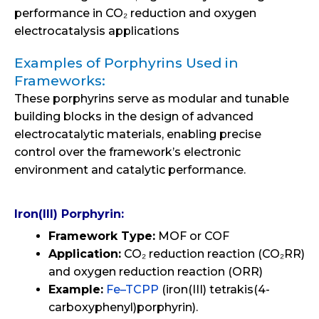
performance in CO₂ reduction and oxygen
electrocatalysis applications
Examples of Porphyrins Used in
Frameworks:
These porphyrins serve as modular and tunable
building blocks in the design of advanced
electrocatalytic materials, enabling precise
control over the framework’s electronic
environment and catalytic performance.
Iron(III) Porphyrin:
Framework Type:
MOF or COF
Application:
CO₂ reduction reaction (CO₂RR)
and oxygen reduction reaction (ORR)
Example:
Fe–TCPP
(iron(III) tetrakis(4-
carboxyphenyl)porphyrin).