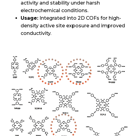
activity and stability under harsh
electrochemical conditions.
Usage:
Integrated into 2D COFs for high-
density active site exposure and improved
conductivity.