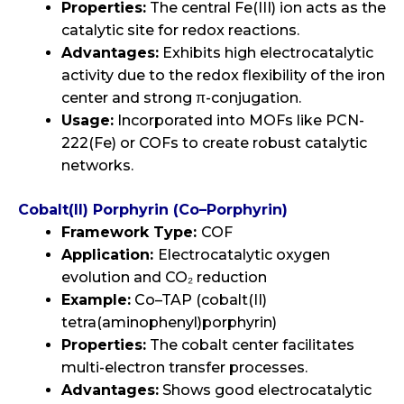
Properties:
The central Fe(III) ion acts as the
catalytic site for redox reactions.
Advantages:
Exhibits high electrocatalytic
activity due to the redox flexibility of the iron
center and strong π-conjugation.
Usage:
Incorporated into MOFs like PCN-
222(Fe) or COFs to create robust catalytic
networks.
Cobalt(II) Porphyrin (Co–Porphyrin)
Framework Type:
COF
Application:
Electrocatalytic oxygen
evolution and CO₂ reduction
Example:
Co–TAP (cobalt(II)
tetra(aminophenyl)porphyrin)
Properties:
The cobalt center facilitates
multi-electron transfer processes.
Advantages:
Shows good electrocatalytic