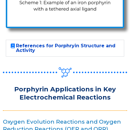
References for Porphryin Structure and
Activity
Porphyrin Applications in Key
Electrochemical Reactions
Oxygen Evolution Reactions and Oxygen
Reduction Reactions (OER and ORR)