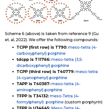
Scheme 6 (above) is taken from reference 9 (Gu
et. al, 2022). We offer the following compounds:
TCPP (first row) is T790:
meso-tetra (4-
carboxyphenyl) porphine
tdcpp is T11766:
meso-tetra (3,5-
dicarboxyphenyl) porphine
TCPP (third row) is T40779:
meso-tetra
(4-cyanophenyl) porphine
TAPP is T40387:
meso-tetra (4-
aminophenyl) porphine
TFPP is T34132:
meso-Tetra (4-
formylphenyl) porphine
(custom porphyrin)
TEPP is U34645:
Meso-Tetra (4-