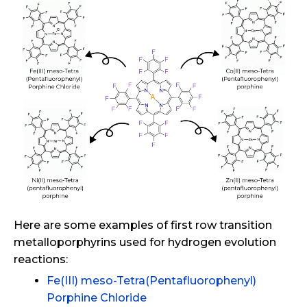
Here are some examples of first row transition
metalloporphyrins used for hydrogen evolution
reactions:
Fe(III) meso-Tetra(Pentafluorophenyl)
Porphine Chloride