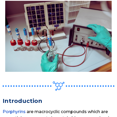
Introduction
Porphyrins
are macrocyclic compounds which are