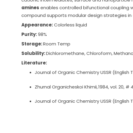
amines
enables controlled bifunctional coupling wh
compound supports modular design strategies in 
Appearance:
Colorless liquid
Purity:
98%
Storage:
Room Temp
Solubility:
Dichloromethane, Chloroform, Methano
Literature:
Journal of Organic Chemistry USSR (English Tra
Zhurnal Organicheskoi Khimii, 1984, vol. 20, # 
Journal of Organic Chemistry USSR (English Tra