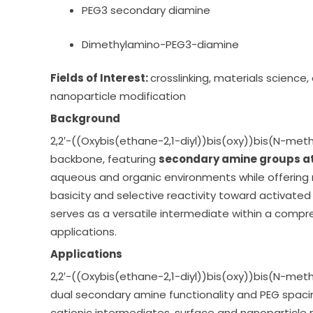
PEG3 secondary diamine
Dimethylamino-PEG3-diamine
Fields of Interest:
crosslinking, materials science
nanoparticle modification
Background
2,2′-((Oxybis(ethane-2,1-diyl))bis(oxy))bis(N-met
backbone, featuring
secondary amine groups at
aqueous and organic environments while offering 
basicity and selective reactivity toward activated
serves as a versatile intermediate within a compr
applications.
Applications
2,2′-((Oxybis(ethane-2,1-diyl))bis(oxy))bis(N-me
dual secondary amine functionality and PEG spacin
cationic intermediates, surface and nanoparticle 