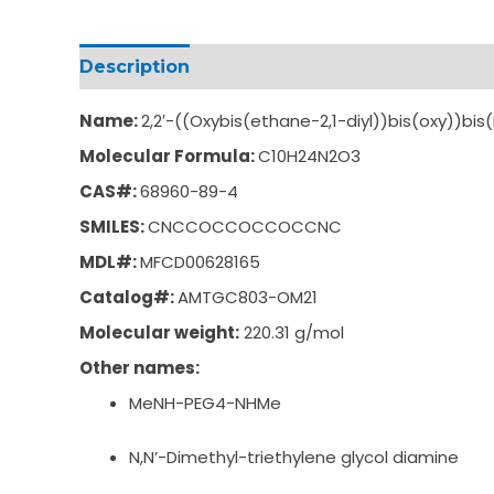
Description
Additional information
Name:
2,2′-((Oxybis(ethane-2,1-diyl))bis(oxy))b
Molecular Formula:
C10H24N2O3
CAS#:
68960-89-4
SMILES:
CNCCOCCOCCOCCNC
MDL#:
MFCD00628165
Catalog#:
AMTGC803-OM21
Molecular weight:
220.31 g/mol
Other names:
MeNH-PEG4-NHMe
N,N’-Dimethyl-triethylene glycol diamine