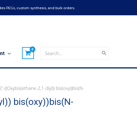
es PEGs, custom synthesis, and bulk orders.
Search
nt
for:
l)) bis(oxy))bis(N-