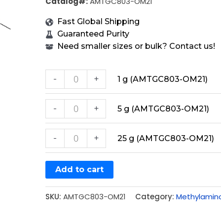
Catalog#:
AMTGC803-OM21
Fast Global Shipping
Guaranteed Purity
Need smaller sizes or bulk? Contact us!
-
+
1 g (AMTGC803-OM21)
-
+
5 g (AMTGC803-OM21)
-
+
25 g (AMTGC803-OM21)
Add to cart
SKU:
AMTGC803-OM21
Category:
Methylamin