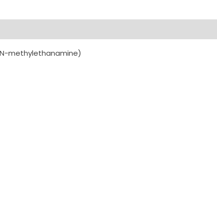
is(N-methylethanamine)