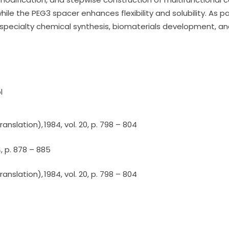
ile the PEG3 spacer enhances flexibility and solubility. As pa
specialty chemical synthesis, biomaterials development, a
l
nslation), 1984, vol. 20, p. 798 – 804
4, p. 878 – 885
nslation), 1984, vol. 20, p. 798 – 804