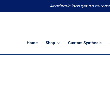
Skip
Academic labs get an automa
to
content
Home
Shop
Custom Synthesis