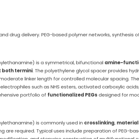
, and drug delivery. PEG-based polymer networks, synthesis o
hylethanamine) is a symmetrical, bifunctional
amine-functio
 both termini
. The polyethylene glycol spacer provides hydroph
moderate linker length for controlled molecular spacing. Th
 electrophiles such as NHS esters, activated carboxylic acids
ehensive portfolio of
functionalized PEGs
designed for modu
thylethanamine) is commonly used in
crosslinking
,
material
g are required. Typical uses include preparation of PEG-bas
modification, and stepwise construction of multifunctional