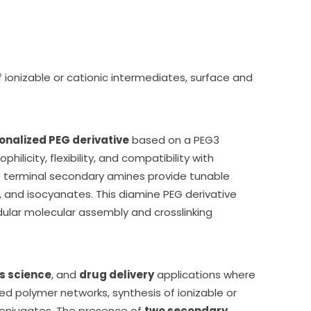
f ionizable or cationic intermediates, surface and
nalized PEG derivative
based on a PEG3
ilicity, flexibility, and compatibility with
e terminal secondary amines provide tunable
, and isocyanates. This diamine PEG derivative
lar molecular assembly and crosslinking
s science
, and
drug delivery
applications where
ed polymer networks, synthesis of ionizable or
 conjugates. The presence of
two secondary