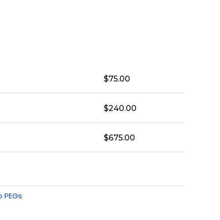
$
75.00
$
240.00
$
675.00
o PEGs