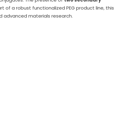
rt of a robust functionalized PEG product line, this
nd advanced materials research.