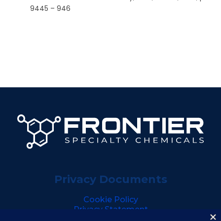
9445 – 946
Privacy Documents
Cookie Policy
Privacy Statement