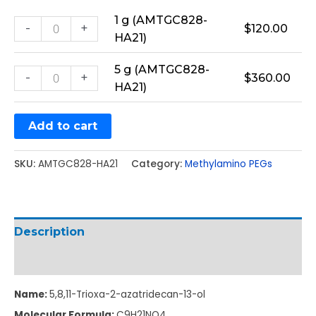
1 g (AMTGC828-
-
+
$
120.00
HA21)
5 g (AMTGC828-
-
+
$
360.00
HA21)
Add to cart
SKU:
AMTGC828-HA21
Category:
Methylamino PEGs
Description
Additional information
Name:
5,8,11-Trioxa-2-azatridecan-13-ol
Molecular Formula:
C
9
H
21
NO
4