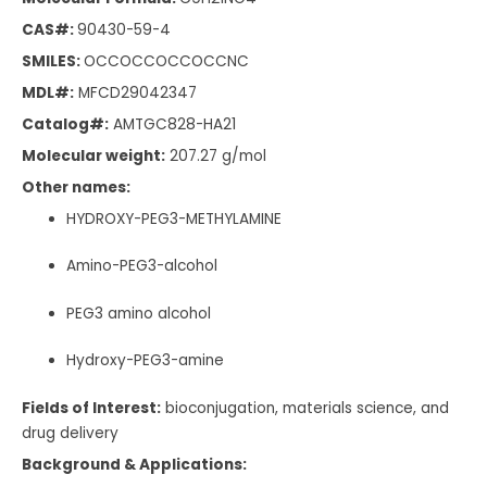
CAS#:
90430-59-4
SMILES:
OCCOCCOCCOCCNC
MDL#:
MFCD29042347
Catalog#:
AMTGC828-HA21
Molecular weight:
207.27 g/mol
Other names:
HYDROXY-PEG3-METHYLAMINE
Amino-PEG3-alcohol
PEG3 amino alcohol
Hydroxy-PEG3-amine
Fields of Interest:
bioconjugation, materials science, and
drug delivery
Background & Applications: