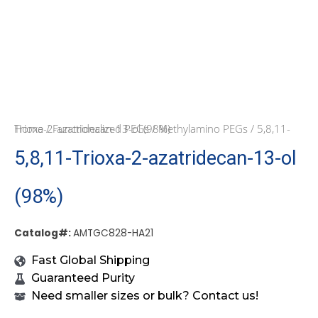
Home
/ 5,8,11-Trioxa-2-azatridecan-13-ol (98%)
/
Functionalized PEGs
/
Methylamino PEGs
5,8,11-Trioxa-2-azatridecan-13-ol
(98%)
Catalog#:
AMTGC828-HA21
Fast Global Shipping
Guaranteed Purity
Need smaller sizes or bulk? Contact us!