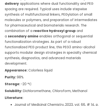
delivery
applications where dual functionality and PEG
spacing are required. Typical uses include stepwise
synthesis of multifunctional linkers, PEGylation of small
molecules or polymers, and preparation of intermediates
for pharmaceutical and biomaterials research. The
combination of a
reactive hydroxyl group
and
a
secondary amine
enables orthogonal or sequential
functionalization strategies. As part of a robust
functionalized PEG product line, this PEG3 amino-alcohol
supports modular design strategies in specialty chemical
synthesis, diagnostics, and advanced materials
development.
Appearance:
Colorless liquid
Purity:
98%
Storage:
-20 °C
Solubility:
Dichloromethane, Chloroform, Methanol
Literature:
Journal of Medicinal Chemistry, 2023, vol. 66, # 14, p.