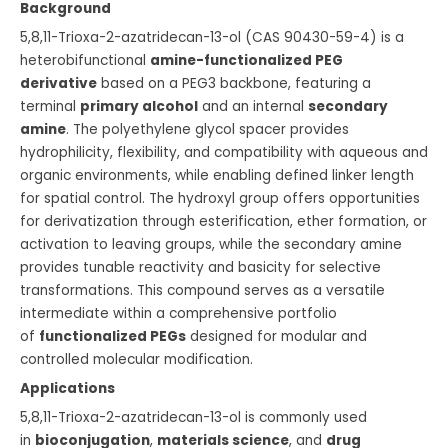
Background
5,8,11-Trioxa-2-azatridecan-13-ol (CAS 90430-59-4) is a
heterobifunctional
amine-functionalized PEG
derivative
based on a PEG3 backbone, featuring a
terminal
primary alcohol
and an internal
secondary
amine
. The polyethylene glycol spacer provides
hydrophilicity, flexibility, and compatibility with aqueous and
organic environments, while enabling defined linker length
for spatial control. The hydroxyl group offers opportunities
for derivatization through esterification, ether formation, or
activation to leaving groups, while the secondary amine
provides tunable reactivity and basicity for selective
transformations. This compound serves as a versatile
intermediate within a comprehensive portfolio
of
functionalized PEGs
designed for modular and
controlled molecular modification.
Applications
5,8,11-Trioxa-2-azatridecan-13-ol is commonly used
in
bioconjugation
,
materials science
, and
drug