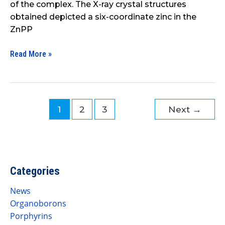
of the complex. The X-ray crystal structures
obtained depicted a six-coordinate zinc in the
ZnPP
Read More »
1
2
3
Next
→
Categories
News
Organoborons
Porphyrins