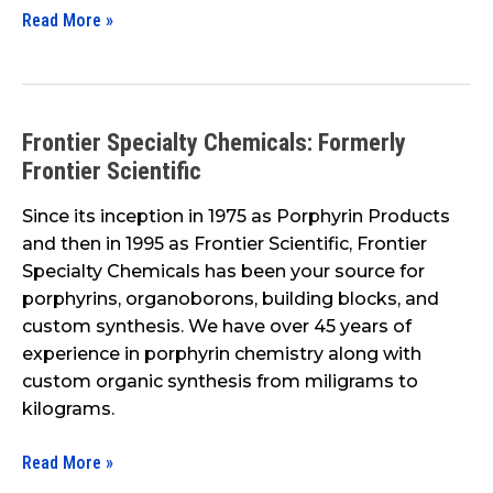
Read More »
Frontier Specialty Chemicals: Formerly
Frontier
Frontier Scientific
Specialty
Chemicals:
Since its inception in 1975 as Porphyrin Products
Formerly
and then in 1995 as Frontier Scientific, Frontier
Frontier
Specialty Chemicals has been your source for
Scientific
porphyrins, organoborons, building blocks, and
custom synthesis. We have over 45 years of
experience in porphyrin chemistry along with
custom organic synthesis from miligrams to
kilograms.
Read More »