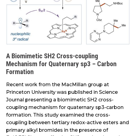
coupling
Mechanism
for
Quaternary
sp3
–
Carbon
A Biomimetic SH2 Cross-coupling
Formation
Mechanism for Quaternary sp3 – Carbon
Formation
Recent work from the MacMillan group at
Princeton University was published in Science
Journal presenting a biomimetic SH2 cross-
coupling mechanism for quaternary sp3-carbon
formation. This study examined the cross-
coupling between tertiary redox-active esters and
primary alkyl bromides in the presence of