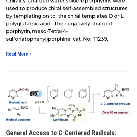
Chirality. Charged water soluble porphyrins were
used to produce chiral self-assembled structures
by templating on to the chiral templates D or L
polyglutamic acid. The negatively charged
porphyrin, meso-Tetra(4-
sulfonatophenyl)porphine cat. No. T1239,
Read More »
General
Access
to
C-
Centered
Radicals:
General Access to C-Centered Radicals:
Combining