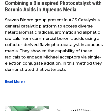
Combining a Bioinspired Photocatalyst with
a
Boronic Acids in Aqueous Media
Bioinspired
Photocatalyst
Steven Bloom group present in ACS Catalysis a
with
general catalytic platform to access diverse
Boronic
heteroaromatic radicals, aromatic and aliphatic
Acids
radicals from commercial boronic acids using a
in
cofactor-derived flavin photocatalyst in aqueous
Aqueous
media. They showed the capability of these
Media
radicals to engage Michael acceptors via single-
electron conjugate addition. In this method they
demonstrated that water acts
Read More »
Structure