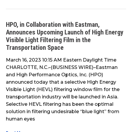
HPO, in Collaboration with Eastman,
HPO,
Announces Upcoming Launch of High Energy
in
Collaboration
Visible Light Filtering Film in the
with
Transportation Space
Eastman,
March 16, 2023 10:15 AM Eastern Daylight Time
Announces
CHARLOTTE, N.C.–(BUSINESS WIRE)–Eastman
Upcoming
and High Performance Optics, Inc. (HPO)
Launch
announced today that a selective High Energy
of
Visible Light (HEVL) filtering window film for the
High
transportation industry will be launched in Asia.
Energy
Selective HEVL filtering has been the optimal
Visible
solution in filtering undesirable “blue light” from
Light
human eyes
Filtering
Film