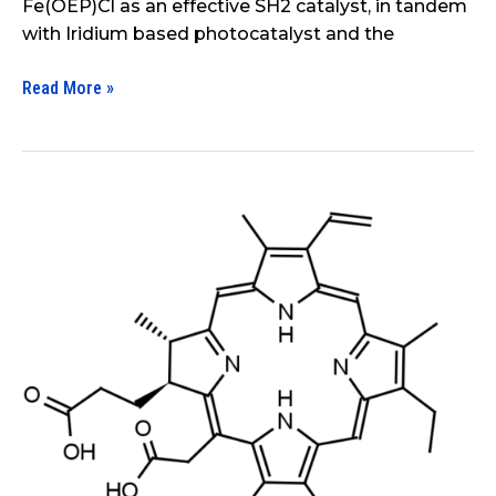
Fe(OEP)Cl as an effective SH2 catalyst, in tandem
with Iridium based photocatalyst and the
Read More »
The
Influence
of
Effect
of
Polysaccharides
and
Polyvinylpyrrolidone
on
the
Photocatalytic