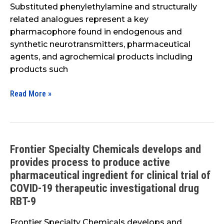
Substituted phenylethylamine and structurally
related analogues represent a key
pharmacophore found in endogenous and
synthetic neurotransmitters, pharmaceutical
agents, and agrochemical products including
products such
Read More »
Frontier Specialty Chemicals develops and
Frontier
provides process to produce active
Specialty
Chemicals
pharmaceutical ingredient for clinical trial of
develops
COVID-19 therapeutic investigational drug
and
RBT-9
provides
Frontier Specialty Chemicals develops and
process