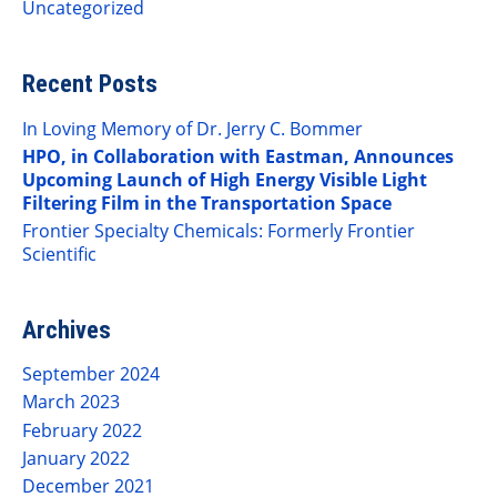
Uncategorized
Recent Posts
In Loving Memory of Dr. Jerry C. Bommer
HPO, in Collaboration with Eastman, Announces
Upcoming Launch of High Energy Visible Light
Filtering Film in the Transportation Space
Frontier Specialty Chemicals: Formerly Frontier
Scientific
Archives
September 2024
March 2023
February 2022
January 2022
December 2021