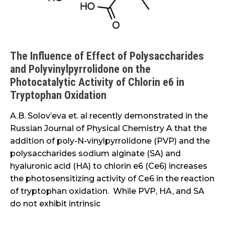
Activity
of
Chlorin
e6
The Influence of Effect of Polysaccharides
in
and Polyvinylpyrrolidone on the
Tryptophan
Photocatalytic Activity of Chlorin e6 in
Oxidation
Tryptophan Oxidation
A.B. Solov’eva et. al recently demonstrated in the
Russian Journal of Physical Chemistry A that the
addition of poly-N-vinylpyrrolidone (PVP) and the
polysaccharides sodium alginate (SA) and
hyaluronic acid (HA) to chlorin e6 (Ce6) increases
the photosensitizing activity of Ce6 in the reaction
of tryptophan oxidation. While PVP, HA, and SA
do not exhibit intrinsic