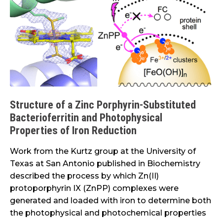
of
a
Zinc
Porphyrin-
Substituted
Bacterioferritin
and
Photophysical
Structure of a Zinc Porphyrin-Substituted
Properties
Bacterioferritin and Photophysical
of
Properties of Iron Reduction
Iron
Reduction
Work from the Kurtz group at the University of
Texas at San Antonio published in Biochemistry
described the process by which Zn(II)
protoporphyrin IX (ZnPP) complexes were
generated and loaded with iron to determine both
the photophysical and photochemical properties