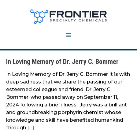
Skip
to
content
In Loving Memory of Dr. Jerry C. Bommer
In
Loving
In Loving Memory of Dr. Jerry C. Bommer It is with
Memory
deep sadness that we share the passing of our
of
esteemed colleague and friend, Dr. Jerry C.
Dr.
Bommer, who passed away on September 11,
Jerry
2024 following a brief illness. Jerry was a brilliant
C.
and groundbreaking porphyrin chemist whose
Bommer
knowledge and skill have benefited humankind
through […]