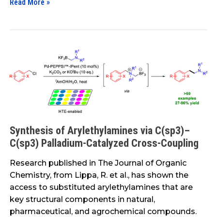
Read More »
in
the
Transportation
Space
Synthesis
of
Arylethylamines
via
C(sp3)–
C(sp3)
Palladium-
Synthesis of Arylethylamines via C(sp3)–
Catalyzed
C(sp3) Palladium-Catalyzed Cross-Coupling
Cross-
Research published in The Journal of Organic
Coupling
Chemistry, from Lippa, R. et al., has shown the
access to substituted arylethylamines that are
key structural components in natural,
pharmaceutical, and agrochemical compounds.