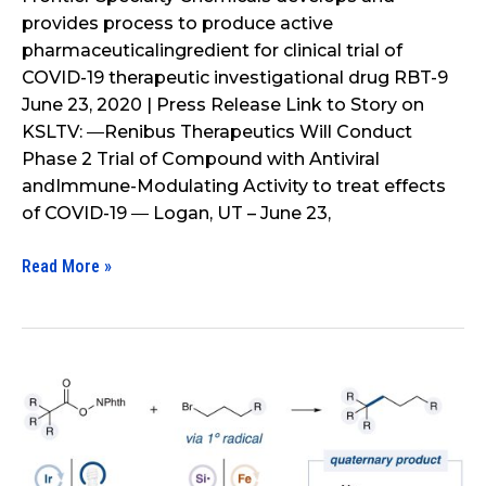
provides process to produce active
to
pharmaceuticalingredient for clinical trial of
produce
COVID-19 therapeutic investigational drug RBT-9
active
June 23, 2020 | Press Release Link to Story on
pharmaceutical
KSLTV: ―Renibus Therapeutics Will Conduct
ingredient
Phase 2 Trial of Compound with Antiviral
for
andImmune-Modulating Activity to treat effects
clinical
of COVID-19 ― Logan, UT – June 23,
trial
of
Read More »
COVID-
19
therapeutic
investigational
drug
A
RBT-
Biomimetic
9
SH2
Cross-