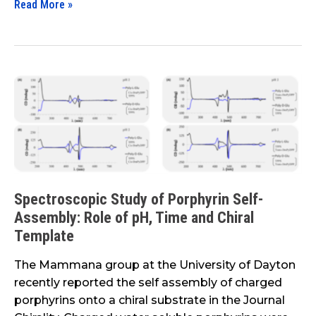
Read More »
Spectroscopic
Study
of
Porphyrin
Self-
Assembly:
Role
Spectroscopic Study of Porphyrin Self-
of
Assembly: Role of pH, Time and Chiral
pH,
Template
Time
and
The Mammana group at the University of Dayton
Chiral
recently reported the self assembly of charged
Template
porphyrins onto a chiral substrate in the Journal