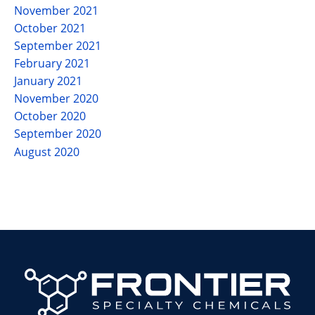
November 2021
October 2021
September 2021
February 2021
January 2021
November 2020
October 2020
September 2020
August 2020