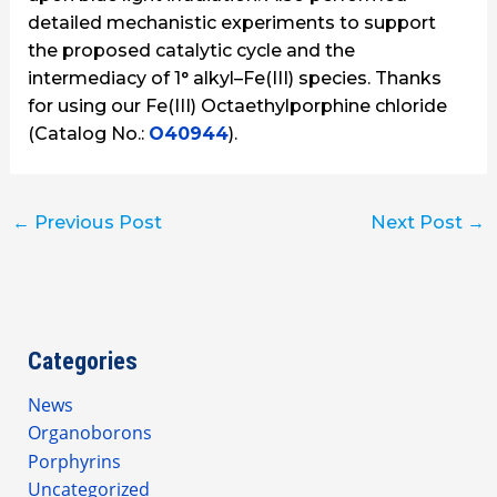
detailed mechanistic experiments to support
the proposed catalytic cycle and the
intermediacy of 1° alkyl–Fe(III) species. Thanks
for using our Fe(III) Octaethylporphine chloride
(Catalog No.:
O40944
).
←
Previous Post
Next Post
→
Categories
News
Organoborons
Porphyrins
Uncategorized