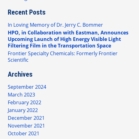
Recent Posts
In Loving Memory of Dr. Jerry C. Bommer
HPO, in Collaboration with Eastman, Announces
Upcoming Launch of High Energy Visible Light
Filtering Film in the Transportation Space
Frontier Specialty Chemicals: Formerly Frontier
Scientific
Archives
September 2024
March 2023
February 2022
January 2022
December 2021
November 2021
October 2021