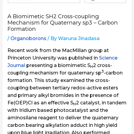
A Biomimetic SH2 Cross-coupling
Mechanism for Quaternary sp3 – Carbon
Formation
/
Organoborons
/ By
Waruna Jinadasa
Recent work from the MacMillan group at
Princeton University was published in
Science
Journal
presenting a biomimetic S
2 cross-
H
3
coupling mechanism for quaternary sp
-carbon
formation. This study examined the cross-
coupling between tertiary redox-active esters
and primary alkyl bromides in the presence of
Fe(OEP)Cl as an effective S
2 catalyst, in tandem
H
with Iridium based photocatalyst and the
aminosilane reagent to deliver the quaternary
carbon bearing alkylation adduct in high yield
upon blue light irradiation. Also performed