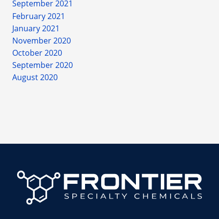
September 2021
February 2021
January 2021
November 2020
October 2020
September 2020
August 2020