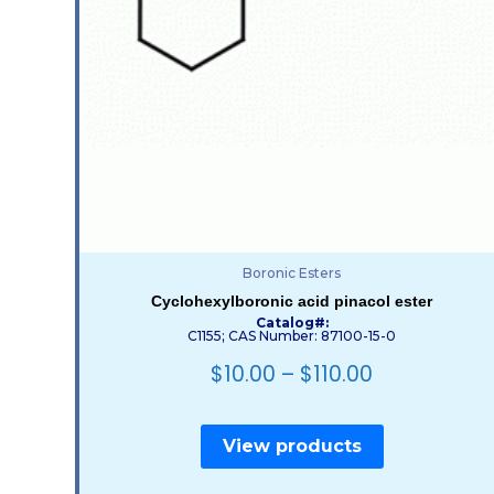
Boronic Esters
Cyclohexylboronic acid pinacol ester
Catalog#:
C1155; CAS Number: 87100-15-0
$
10.00
–
$
110.00
View products