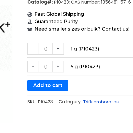
Catalog#:
P10423; CAS Number: 1356481-57-6
Fast Global Shipping
Guaranteed Purity
Need smaller sizes or bulk? Contact us!
-
+
1 g (P10423)
-
+
5 g (P10423)
Add to cart
SKU:
P10423
Category:
Trifluoroborates