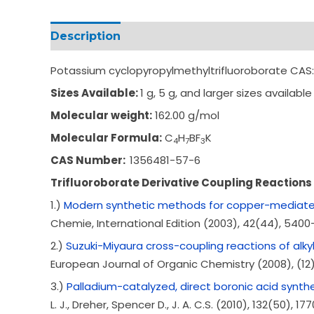
Description
Additional information
Potassium cyclopyropylmethyltrifluoroborate CAS
Sizes Available:
1 g, 5 g, and larger sizes available
Molecular weight:
162.00 g/mol
Molecular Formula:
C
H
BF
K
4
7
3
CAS Number:
1356481-57-6
Trifluoroborate Derivative Coupling Reactions
1.)
Modern synthetic methods for copper-mediated 
Chemie, International Edition (2003), 42(44), 5400
2.)
Suzuki-Miyaura cross-coupling reactions of alkylbo
European Journal of Organic Chemistry (2008), (12)
3.)
Palladium-catalyzed, direct boronic acid synthes
L. J., Dreher, Spencer D., J. A. C.S. (2010), 132(50), 17