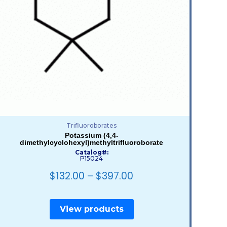
Trifluoroborates
Potassium (4,4-
dimethylcyclohexyl)methyltrifluoroborate
Catalog#:
P15024
$
132.00
–
$
397.00
View products