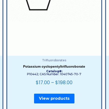
Trifluoroborates
Potassium cyclopentyltrifluoroborate
Catalog#:
P10442; CAS Number: 1040745-70-7
$
17.00
–
$
198.00
View products