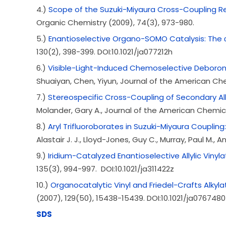
4.)
Scope of the Suzuki-Miyaura Cross-Coupling Re
Organic Chemistry (2009), 74(3), 973-980.
5.)
Enantioselective Organo-SOMO Catalysis: The α-
130(2), 398-399. DOI:10.1021/ja077212h
6.)
Visible-Light-Induced Chemoselective Deboron
Shuaiyan, Chen, Yiyun, Journal of the American Chem
7.)
Stereospecific Cross-Coupling of Secondary Alky
Molander, Gary A., Journal of the American Chemical
8.)
Aryl Trifluoroborates in Suzuki-Miyaura Coupling
Alastair J. J., Lloyd-Jones, Guy C., Murray, Paul M.
9.)
Iridium-Catalyzed Enantioselective Allylic Vinyla
135(3), 994-997. DOI:10.1021/ja311422z
10.)
Organocatalytic Vinyl and Friedel-Crafts Alkyla
(2007), 129(50), 15438-15439. DOI:10.1021/ja0767480
SDS