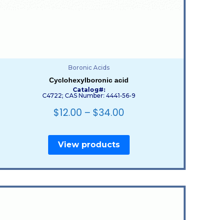
Boronic Acids
Cyclohexylboronic acid
Catalog#:
C4722; CAS Number: 4441-56-9
$
12.00
–
$
34.00
View products