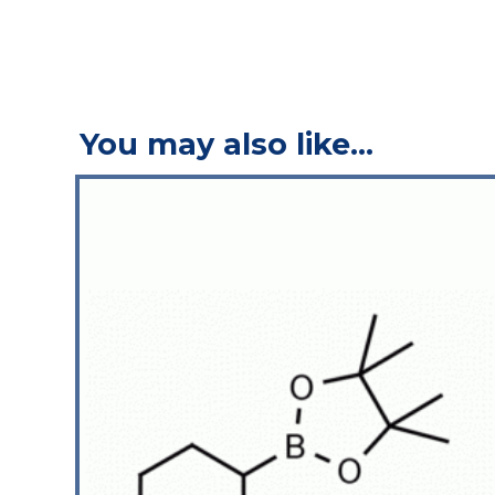
You may also like…