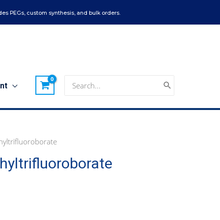
es PEGs, custom synthesis, and bulk orders.
Search
nt
for:
yltrifluoroborate
yltrifluoroborate