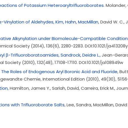
actions of Potassium Heteroaryltrifluoroborates.
Molander, G
Vinylation of Aldehydes, Kim, Hahn, MacMillan
, David W. C.,
ative Alkynylation under Biomolecule-Compatible Condition
ical Society (2014), 136(6), 2280-2283. DOI:10.1021/ja413208y
l β-Trifluoroboratoamides, Sandrock, Deidre L.,
Jean-Gerard,
 Society (2010), 132(48), 17108-17110. DOI:10.1021/ja108949w
: The Roles of Endogenous Aryl Boronic Acid and Fluoride
, But
, Angewandte Chemie, International Edition (2010), 49(30), 515
tion,
Hamilton, James Y., Sarlah, David, Carreira, Erick M., Jo
tions with Trifluoroborate Salts
, Lee, Sandra, MacMillan, Davi