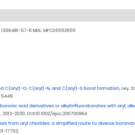
: 1356481-57-6 MDL: MFCD11052655
C(aryl)-O, C(aryl)-N, and C(aryl)-S bond formation
, Ley,
-5449.
ronic acid derivatives or alkyitrifluoroborates with aryl, alken
, 2013-2030. DOI:10.1002/ejoc.200700984
is from aryl chlorides: a simplified route to diverse boronat
701-17703.