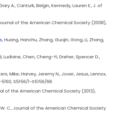
ary A., Canturk, Belgin, Kennedy, Lauren E., J. of
 Journal of the American Chemical Society (2008),
s
, Huang, Hanchu, Zhang, Guojin, Gong, Li, Zhang,
 Ludivine, Chen, Cheng-Yi, Dreher, Spencer D.,
ters, Mike, Harvey, Jeremy N., Jover, Jesus, Lennox,
6-5160, S5156/1-S5156/68.
urnal of the American Chemical Society (2013),
d W. C., Journal of the American Chemical Society