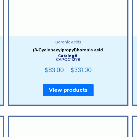
Boronic Acids
(3-Cyclohexylpropyl)boronic acid
Catalog#:
CAPOC11278
$
83.00
–
$
331.00
View products