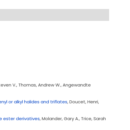
 Steven V., Thomas, Andrew W., Angewandte
yl or alkyl halides and triflates
, Doucet, Henri,
e ester derivatives
, Molander, Gary A., Trice, Sarah