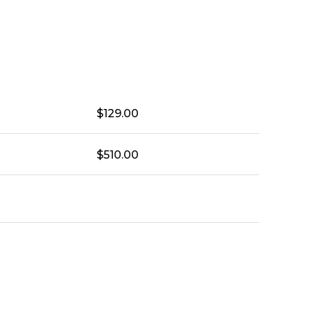
$
129.00
$
510.00