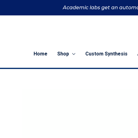
Skip
Academic labs get an automa
to
content
Home
Shop
Custom Synthesis