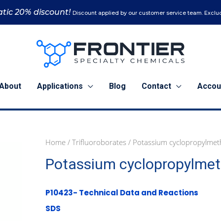
tic 20% discount!
Discount applied by our customer service team. Exclud
About
Applications
Blog
Contact
Accou
Home
/
Trifluoroborates
/ Potassium cyclopropylmeth
1
5
Potassium cyclopropylmeth
g
g
(P10423)
(P10423)
quantity
quantity
P10423- Technical Data and Reactions
SDS