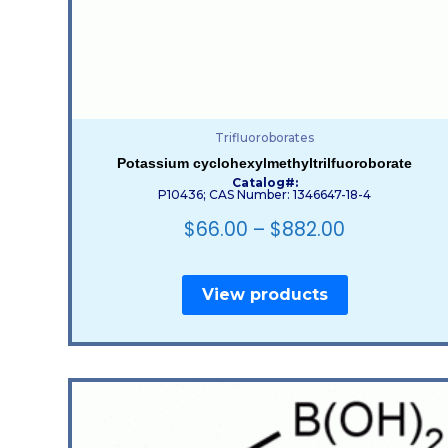
Trifluoroborates
Potassium cyclohexylmethyltrilfuoroborate
Catalog#:
P10436; CAS Number: 1346647-18-4
$
66.00
–
$
882.00
View products