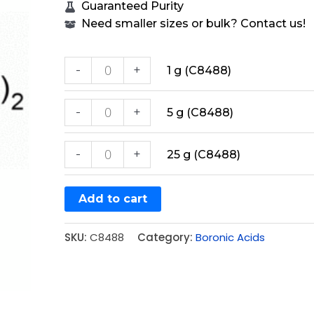
Guaranteed Purity
Need smaller sizes or bulk? Contact us!
-
+
1 g (C8488)
-
+
5 g (C8488)
-
+
25 g (C8488)
Add to cart
SKU:
C8488
Category:
Boronic Acids