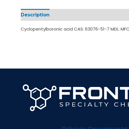
Description
Additional information
Cyclopentylboronic acid CAS: 63076-51-7 MDL: MF
Privacy Documents