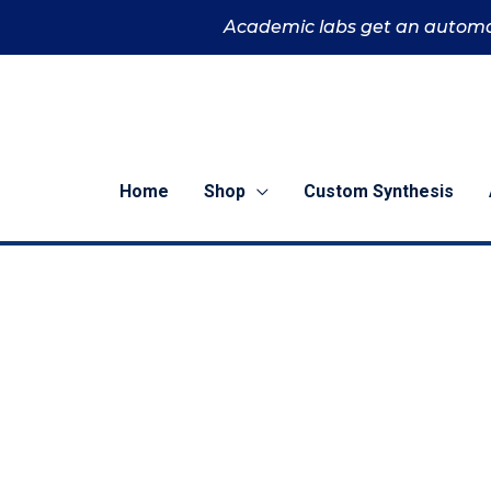
Skip
Academic labs get an automa
to
content
Home
Shop
Custom Synthesis