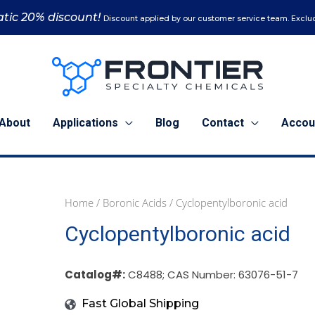
tic 20% discount!
Discount applied by our customer service team. Exclud
About
Applications
Blog
Contact
Accou
Home
/
Boronic Acids
/ Cyclopentylboronic acid
1
5
25
Cyclopentylboronic acid
g
g
g
(C8488)
(C8488)
(C8488)
quantity
quantity
quantity
Catalog#:
C8488; CAS Number: 63076-51-7
Fast Global Shipping