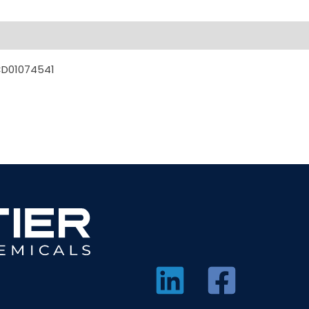
CD01074541