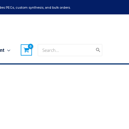
es PEGs, custom synthesis, and bulk orders.
Search
nt
for: