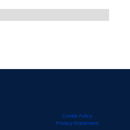
Cookie Policy
Privacy Statement