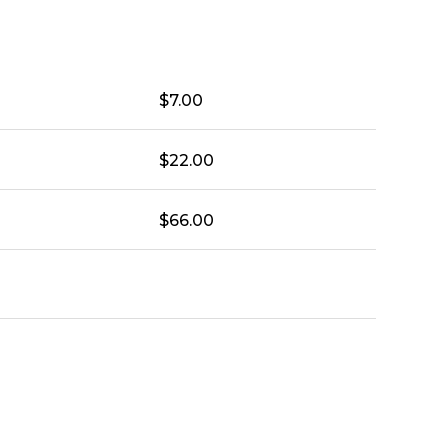
$
7.00
$
22.00
$
66.00