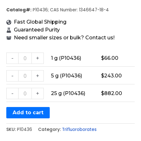
Catalog#:
P10436; CAS Number: 1346647-18-4
Fast Global Shipping
Guaranteed Purity
Need smaller sizes or bulk? Contact us!
-
+
1 g (P10436)
$
66.00
-
+
5 g (P10436)
$
243.00
-
+
25 g (P10436)
$
882.00
Add to cart
SKU:
P10436
Category:
Trifluoroborates