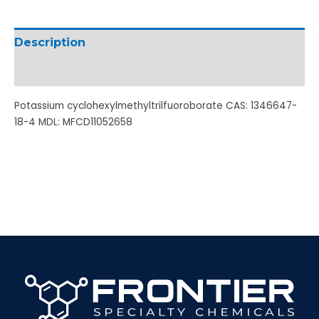
Description
Additional information
Potassium cyclohexylmethyltrilfuoroborate CAS: 1346647-
18-4 MDL: MFCD11052658