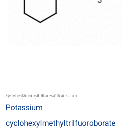
Home
/ Potassium cyclohexylmethyltrilfuoroborate
/
Trifluoroborates
Potassium
cyclohexylmethyltrilfuoroborate