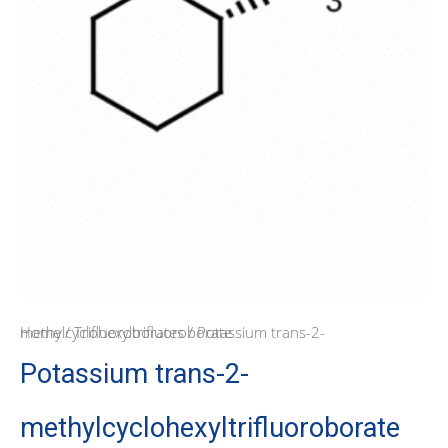
Home
/ Potassium trans-2-methylcyclohexyltrifluoroborate
/
Trifluoroborates
Potassium trans-2-
methylcyclohexyltrifluoroborate