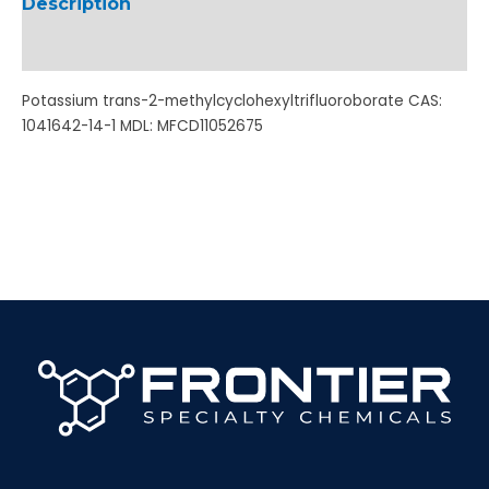
Description
Additional information
Potassium trans-2-methylcyclohexyltrifluoroborate CAS:
1041642-14-1 MDL: MFCD11052675