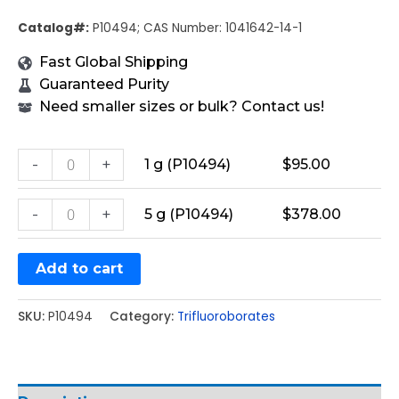
Catalog#:
P10494; CAS Number: 1041642-14-1
Fast Global Shipping
Guaranteed Purity
Need smaller sizes or bulk? Contact us!
-
+
1 g (P10494)
$
95.00
-
+
5 g (P10494)
$
378.00
Add to cart
SKU:
P10494
Category:
Trifluoroborates