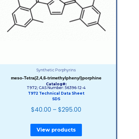
Synthetic Porphyrins
meso-Tetra(2,4,6-trimethylphenyl)porphine
Catalog#:
T972; CAS Number: 56396-12-4
T972 Technical Data Sheet
SDS
$
40.00
–
$
295.00
View products