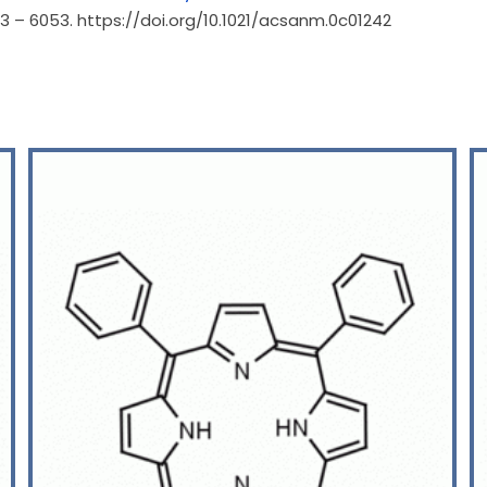
043 – 6053. https://doi.org/10.1021/acsanm.0c01242