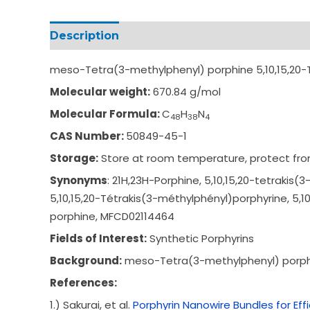
Description
Additional information
meso-Tetra(3-methylphenyl) porphine 5,10,15,20-
Molecular weight:
670.84 g/mol
Molecular Formula:
C
H
N
4
8
3
8
4
CAS Number:
50849-45-1
Storage:
Store at room temperature, protect from
Synonyms
: 21H,23H-Porphine, 5
,10,15,20-tetrakis(
3-
5,10,15,20-Tétrakis
(3-méthylphényl)por
phyrine,
5,1
porphine,
MFCD02114464
Fields of Interest:
Synthetic Porphyrins
Background:
meso-Tetra(3-methylphenyl) porphin
References:
1.) Sakurai, et al.
Porphyrin Nanowire Bundles for Ef