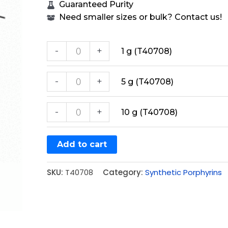
Guaranteed Purity
Need smaller sizes or bulk? Contact us!
-
+
1 g (T40708)
-
+
5 g (T40708)
-
+
10 g (T40708)
Add to cart
SKU:
T40708
Category:
Synthetic Porphyrins