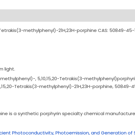
Tetrakis(3-methylphenyl)-21H,23H-porphine CAS: 50849-45-
 light.
methylphenyl)-, 5,10,15,20-Tetrakis
(3-methylphenyl)por
phyri
0,15,20-Tetrakis
(3-methylphenyl)-21
H,23H-porphine,
50849-4
e is a synthetic porphyrin specialty chemical manufactured
ficient Photoconductivity, Photoemission, and Generation 