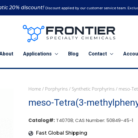
tic 20% discount!
Discount applied by our customer service team. Exclud
About
Applications
Blog
Contact
Accou
Home
/
Porphyrins
/
Synthetic Porphyrins
/ meso-Tet
1
5
10
meso-Tetra(3-methylpheny
g
g
g
(T40708)
(T40708)
(T40708)
quantity
quantity
quantity
Catalog#:
T40708; CAS Number: 50849-45-1
Fast Global Shipping