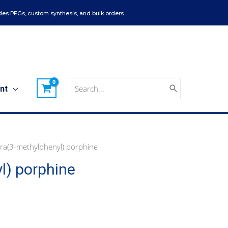
es PEGs, custom synthesis, and bulk orders.
Search
nt
for:
ra(3-methylphenyl) porphine
l) porphine