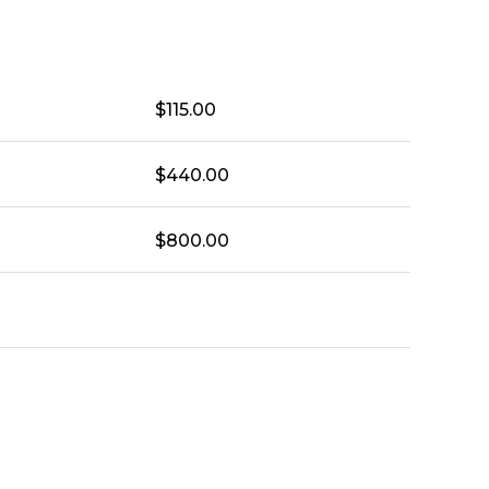
$
115.00
$
440.00
$
800.00