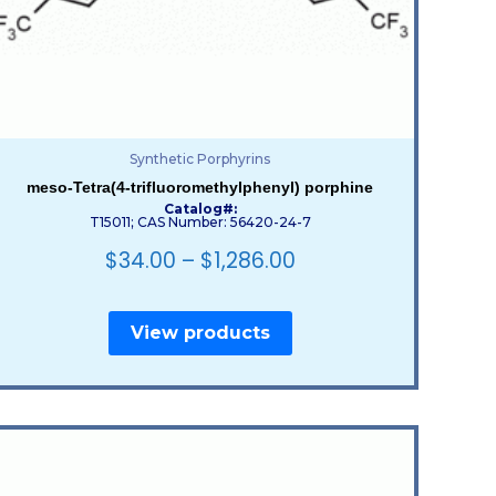
Synthetic Porphyrins
meso-Tetra(4-trifluoromethylphenyl) porphine
Catalog#:
T15011; CAS Number: 56420-24-7
$
34.00
–
$
1,286.00
View products