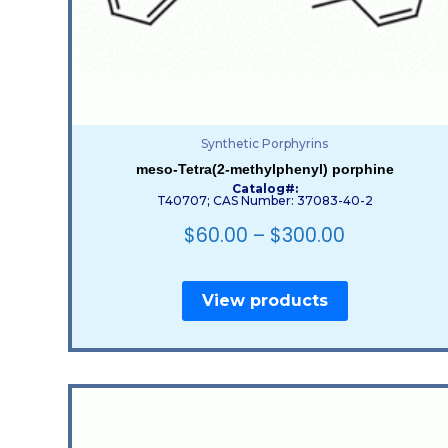
Synthetic Porphyrins
meso-Tetra(2-methylphenyl) porphine
Catalog#:
T40707; CAS Number: 37083-40-2
$
60.00
–
$
300.00
View products