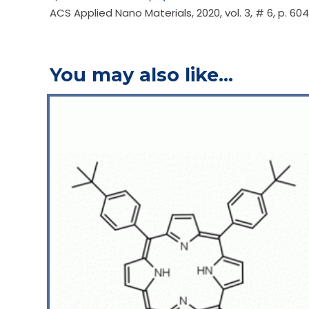
ACS Applied Nano Materials, 2020, vol. 3, # 6, p. 6
You may also like…