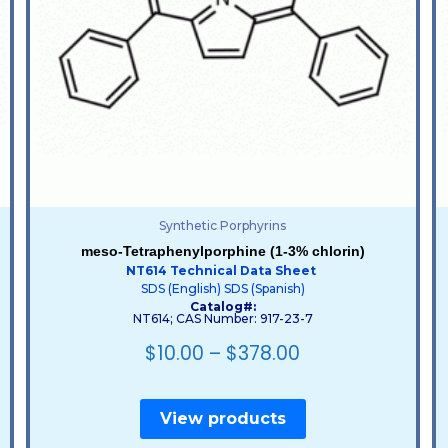
Synthetic Porphyrins
meso-Tetraphenylporphine (1-3% chlorin)
NT614 Technical Data Sheet
SDS (English)
SDS (Spanish)
Catalog#:
NT614; CAS Number: 917-23-7
$
10.00
–
$
378.00
View products