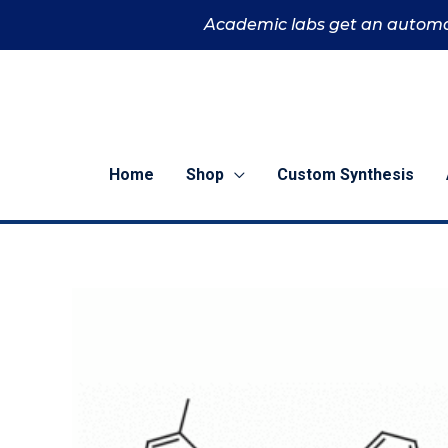
Skip
Academic labs get an automa
to
content
Home
Shop
Custom Synthesis