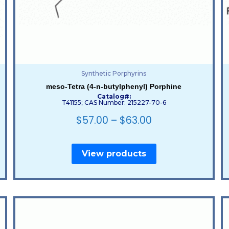
Synthetic Porphyrins
meso-Tetra (4-n-butylphenyl) Porphine
Catalog#:
T41155; CAS Number: 215227-70-6
$
57.00
–
$
63.00
View products