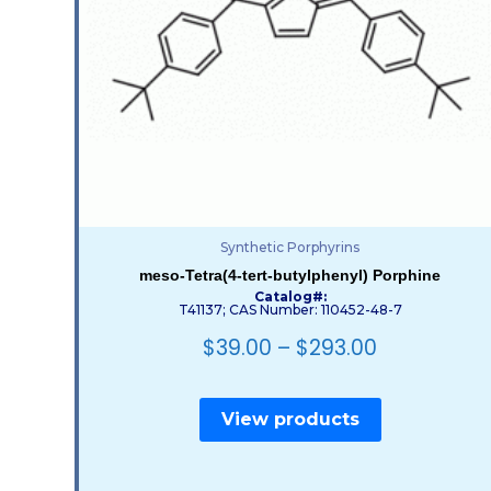
Synthetic Porphyrins
meso-Tetra(4-tert-butylphenyl) Porphine
Catalog#:
T41137; CAS Number: 110452-48-7
$
39.00
–
$
293.00
View products