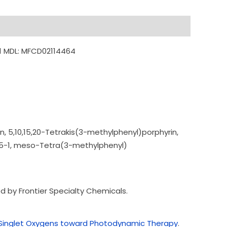
1 MDL: MFCD02114464
n, 5,10,15,20-Tetrakis
(3-methylphenyl)por
phyrin,
5-1,
meso-Tetra(3-methyl
phenyl)
 by Frontier Specialty Chemicals.
of Singlet Oxygens toward Photodynamic Therapy
.