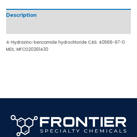
Description
Additional information
4-Hydrazino-benzamide hydrochloride CAS: 40566-97-0
MDL: MFCD20261430