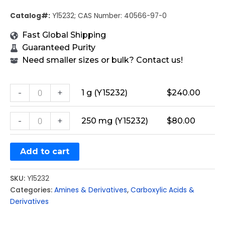
Catalog#:
Y15232; CAS Number: 40566-97-0
Fast Global Shipping
Guaranteed Purity
Need smaller sizes or bulk? Contact us!
-
+
1 g (Y15232)
$
240.00
-
+
250 mg (Y15232)
$
80.00
Add to cart
SKU:
Y15232
Categories:
Amines & Derivatives
,
Carboxylic Acids &
Derivatives