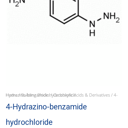
Home
/ 4-Hydrazino-benzamide hydrochloride
/
Building Blocks
/
Carboxylic Acids & Derivatives
4-Hydrazino-benzamide
hydrochloride