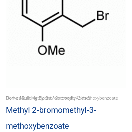
Home
Carboxylic Acids & Derivatives
/
Building Blocks
/ Methyl 2-bromomethyl-3-methoxybenzoate
/
Methyl 2-bromomethyl-3-
methoxybenzoate