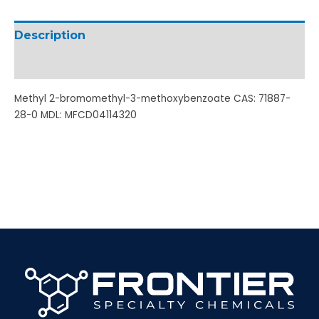
Description
Additional information
Methyl 2-bromomethyl-3-methoxybenzoate CAS: 71887-
28-0 MDL: MFCD04114320