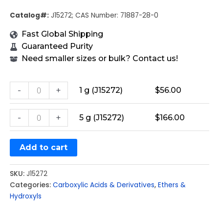
Catalog#:
J15272; CAS Number: 71887-28-0
Fast Global Shipping
Guaranteed Purity
Need smaller sizes or bulk? Contact us!
-
+
1 g (J15272)
$
56.00
-
+
5 g (J15272)
$
166.00
Add to cart
SKU:
J15272
Categories:
Carboxylic Acids & Derivatives
,
Ethers &
Hydroxyls