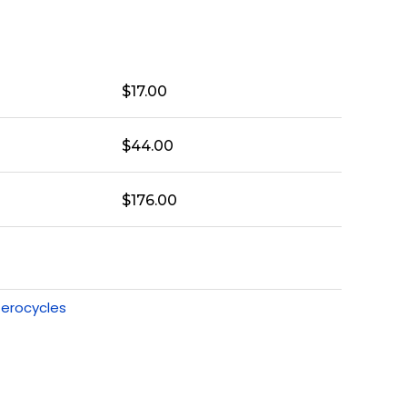
$
17.00
$
44.00
$
176.00
erocycles