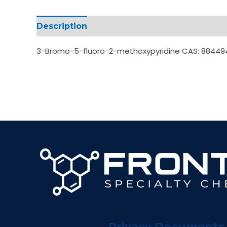
Description
Additional information
3-Bromo-5-fluoro-2-methoxypyridine CAS: 88449
Privacy Documents