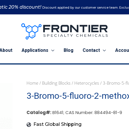
tic 20% discount!
Discount applied by our customer service team. Exclud
About
Applications
Blog
Contact
Accou
Home
/
Building Blocks
/
Heterocycles
/ 3-Bromo-5-fl
1
5
25
3-Bromo-5-fluoro-2-methox
g
g
g
(B1641)
(B1641)
(B1641)
quantity
quantity
quantity
Catalog#:
B1641; CAS Number: 884494-81-9
Fast Global Shipping