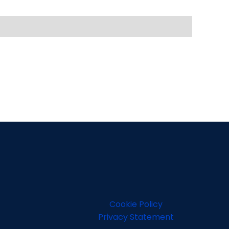
Cookie Policy
Privacy Statement