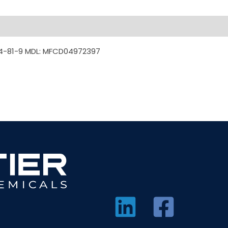
4-81-9 MDL: MFCD04972397