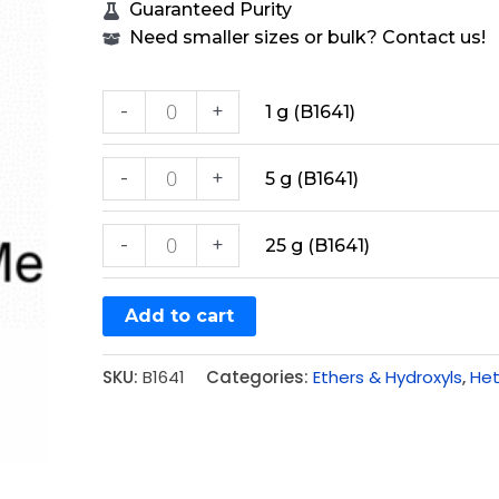
Guaranteed Purity
Need smaller sizes or bulk? Contact us!
-
+
1 g (B1641)
-
+
5 g (B1641)
-
+
25 g (B1641)
Add to cart
SKU:
B1641
Categories:
Ethers & Hydroxyls
,
Het