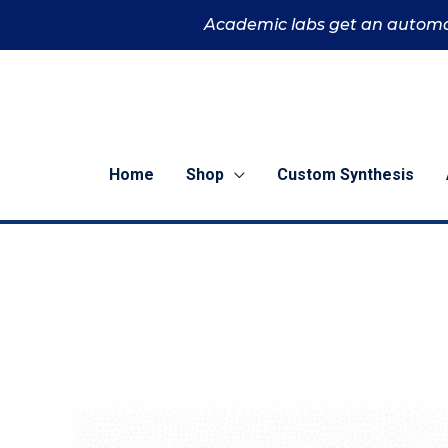
Skip
Academic labs get an automa
to
content
Home
Shop
Custom Synthesis