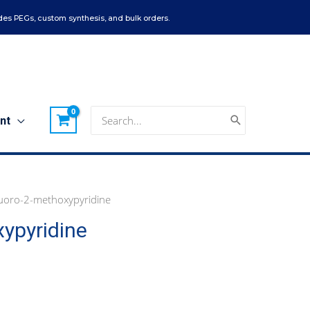
es PEGs, custom synthesis, and bulk orders.
Search
nt
for:
uoro-2-methoxypyridine
ypyridine