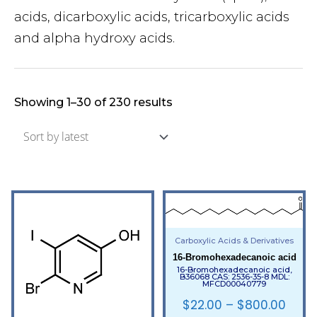
acids, dicarboxylic acids, tricarboxylic acids
and alpha hydroxy acids.
Showing 1–30 of 230 results
Carboxylic Acids & Derivatives
16-Bromohexadecanoic acid
16-Bromohexadecanoic acid,
B36068 CAS: 2536-35-8 MDL:
MFCD00040779
$
22.00
–
$
800.00