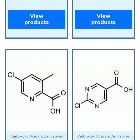
View
View
products
products
Carboxylic Acids & Derivatives
Carboxylic Acids & Derivatives