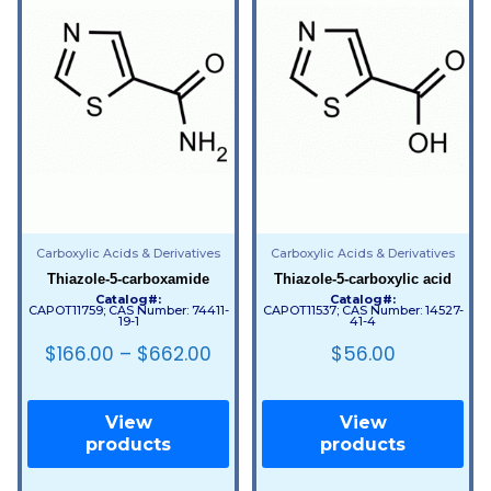
Carboxylic Acids & Derivatives
Carboxylic Acids & Derivatives
Thiazole-5-carboxamide
Thiazole-5-carboxylic acid
Catalog#:
Catalog#:
CAPOT11759; CAS Number: 74411-
CAPOT11537; CAS Number: 14527-
19-1
41-4
$
166.00
–
$
662.00
$
56.00
View
View
products
products