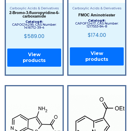
Carboxylic Acids & Derivatives
Carboxylic Acids & Derivatives
2-Bromo-3-fluoropyridine-6-
FMOC Aminotriester
carboxamide
Catalog#:
Catalog#:
CAPOF12417; CAS Number:
CAPOG14295; CAS Number:
1217553-84-8
1416712-39-4
$
174.00
$
589.00
View
View
products
products