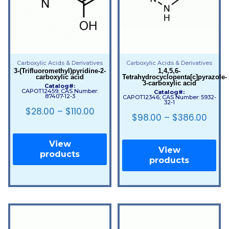
Carboxylic Acids & Derivatives
Carboxylic Acids & Derivatives
3-(Trifluoromethyl)pyridine-2-
1,4,5,6-
carboxylic acid
Tetrahydrocyclopenta[c]pyrazole-
3-carboxylic acid
Catalog#:
CAPOT12459; CAS Number:
Catalog#:
87407-12-3
CAPOT12346; CAS Number: 5932-
32-1
$
28.00
–
$
110.00
$
98.00
–
$
386.00
View
View
products
products