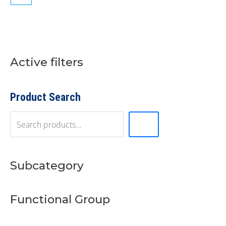
Active filters
S
e
a
r
Product Search
c
h
Subcategory
Functional Group