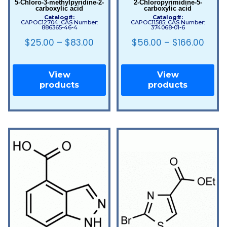
5-Chloro-3-methylpyridine-2-
2-Chloropyrimidine-5-
carboxylic acid
carboxylic acid
Catalog#:
Catalog#:
CAPOC12704; CAS Number:
CAPOC11585; CAS Number:
886365-46-4
374068-01-6
$
25.00
–
$
83.00
$
56.00
–
$
166.00
View
View
products
products