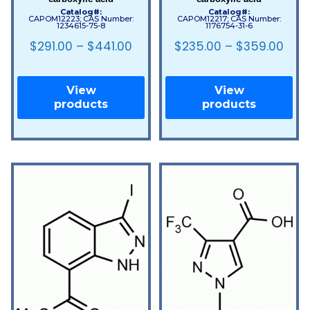
Catalog#:
Catalog#:
CAPOM12223; CAS Number:
CAPOM12217; CAS Number:
1234615-75-8
1176754-31-6
$
291.00
–
$
441.00
$
235.00
–
$
359.00
View
View
products
products