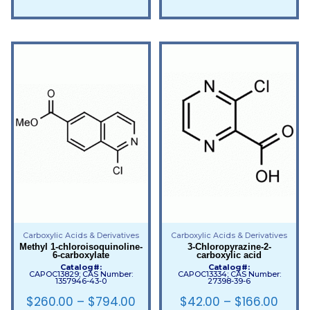
Carboxylic Acids & Derivatives
Carboxylic Acids & Derivatives
Methyl 1-chloroisoquinoline-
3-Chloropyrazine-2-
6-carboxylate
carboxylic acid
Catalog#:
Catalog#:
CAPOC13829; CAS Number:
CAPOC13334; CAS Number:
1357946-43-0
27398-39-6
$
260.00
–
$
794.00
$
42.00
–
$
166.00