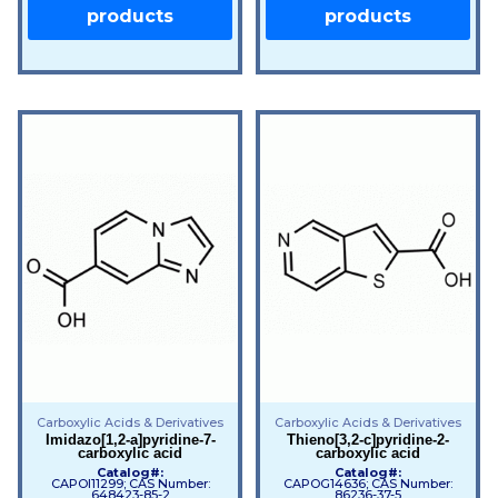
products
products
Carboxylic Acids & Derivatives
Carboxylic Acids & Derivatives
Imidazo[1,2-a]pyridine-7-
Thieno[3,2-c]pyridine-2-
carboxylic acid
carboxylic acid
Catalog#:
Catalog#:
CAPOI11299; CAS Number:
CAPOG14636; CAS Number:
648423-85-2
86236-37-5