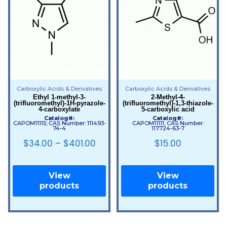
Carboxylic Acids & Derivatives
Carboxylic Acids & Derivatives
Ethyl 1-methyl-3-
2-Methyl-4-
(trifluoromethyl)-1H-pyrazole-
(trifluoromethyl)-1,3-thiazole-
4-carboxylate
5-carboxylic acid
Catalog#:
Catalog#:
CAPOM11115; CAS Number: 111493-
CAPOM11111; CAS Number:
74-4
117724-63-7
$
34.00
–
$
401.00
$
15.00
View
View
products
products