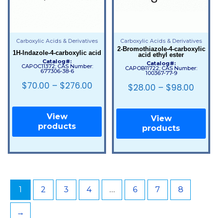
Carboxylic Acids & Derivatives
Carboxylic Acids & Derivatives
2-Bromothiazole-4-carboxylic
1H-Indazole-4-carboxylic acid
acid ethyl ester
Catalog#:
Catalog#:
CAPOC11372; CAS Number:
CAPOB11722; CAS Number:
677306-38-6
100367-77-9
$
70.00
–
$
276.00
$
28.00
–
$
98.00
View
View
products
products
1
2
3
4
…
6
7
8
→