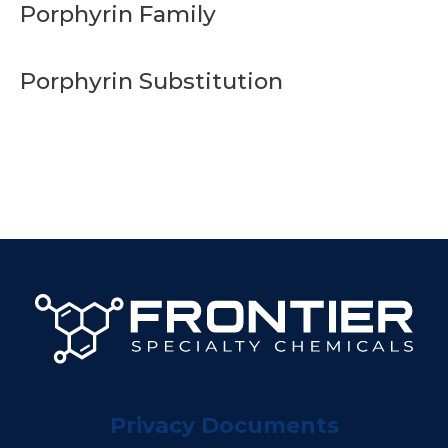
Porphyrin Family
Porphyrin Substitution
Privacy Documents