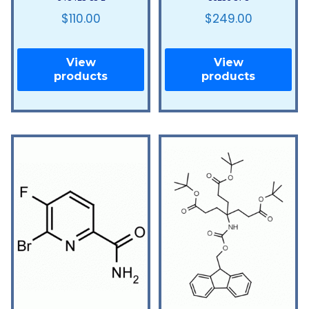
$
110.00
$
249.00
View
View
products
products