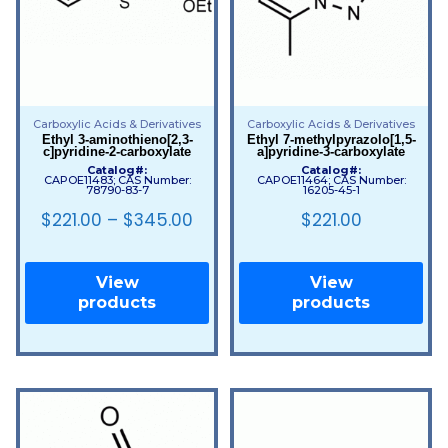
Carboxylic Acids & Derivatives
Carboxylic Acids & Derivatives
Ethyl 3-aminothieno[2,3-
Ethyl 7-methylpyrazolo[1,5-
c]pyridine-2-carboxylate
a]pyridine-3-carboxylate
Catalog#:
Catalog#:
CAPOE11483; CAS Number:
CAPOE11464; CAS Number:
78790-83-7
16205-45-1
$
221.00
–
$
345.00
$
221.00
View
View
products
products