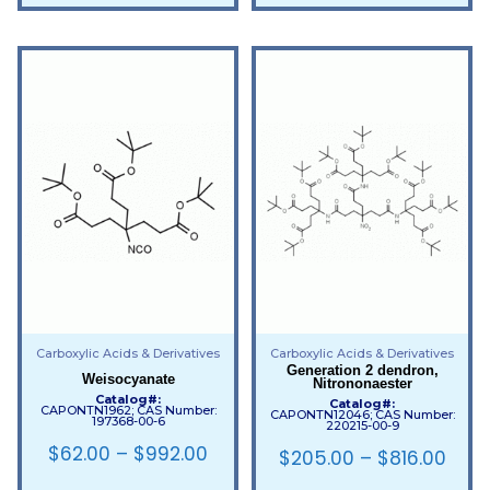
Carboxylic Acids & Derivatives
Carboxylic Acids & Derivatives
Generation 2 dendron,
Weisocyanate
Nitrononaester
Catalog#:
Catalog#:
CAPONTN1962; CAS Number:
CAPONTN12046; CAS Number:
197368-00-6
220215-00-9
$
62.00
–
$
992.00
$
205.00
–
$
816.00