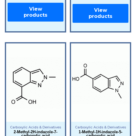
View
View
products
products
Carboxylic Acids & Derivatives
Carboxylic Acids & Derivatives
2-Methyl-2H-indazole-7-
1-Methyl-1H-indazole-5-
carboxylic acid
carboxylic acid