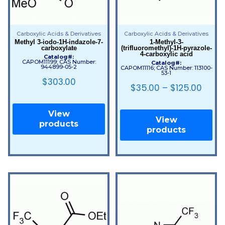
Carboxylic Acids & Derivatives
Carboxylic Acids & Derivatives
Methyl 3-iodo-1H-indazole-7-
1-Methyl-3-
carboxylate
(trifluoromethyl)-1H-pyrazole-
4-carboxylic acid
Catalog#:
CAPOM11199; CAS Number:
Catalog#:
944899-05-2
CAPOM11116; CAS Number: 113100-
53-1
$
303.00
$
35.00
–
$
125.00
View
View
products
products