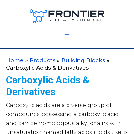
Skip
to
content
Home
Products
Building Blocks
Carboxylic Acids & Derivatives
Carboxylic Acids &
Derivatives
Carboxylic acids are a diverse group of
compounds possessing a carboxylic acid
and can be homologous alkyl chains with
unsaturation named fatty acids (lipids), keto