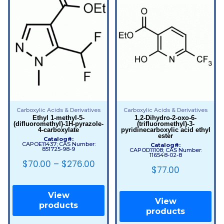
Carboxylic Acids & Derivatives
Carboxylic Acids & Derivatives
Ethyl 1-methyl-5-
1,2-Dihydro-2-oxo-6-
(difluoromethyl)-1H-pyrazole-
(trifluoromethyl)-3-
4-carboxylate
pyridinecarboxylic acid ethyl
ester
Catalog#:
CAPOE11437; CAS Number:
Catalog#:
851725-98-9
CAPOD11108; CAS Number:
116548-02-8
$
70.00
–
$
276.00
$
77.00
View
View
products
products