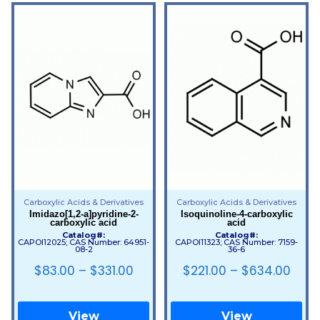
Carboxylic Acids & Derivatives
Carboxylic Acids & Derivatives
Imidazo[1,2-a]pyridine-2-
Isoquinoline-4-carboxylic
carboxylic acid
acid
Catalog#:
Catalog#:
CAPOI12025; CAS Number: 64951-
CAPOI11323; CAS Number: 7159-
08-2
36-6
$
83.00
–
$
331.00
$
221.00
–
$
634.00
View
View