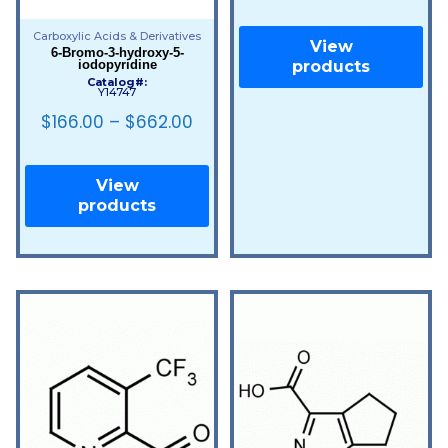
Carboxylic Acids & Derivatives
View
6-Bromo-3-hydroxy-5-
iodopyridine
products
Catalog#:
Y14747
$
166.00
–
$
662.00
View
products