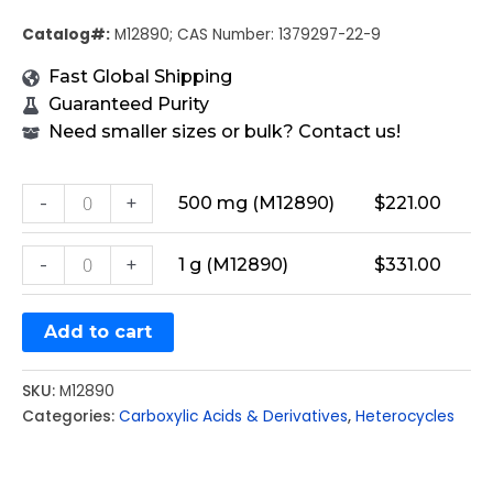
Catalog#:
M12890; CAS Number: 1379297-22-9
Fast Global Shipping
Guaranteed Purity
Need smaller sizes or bulk? Contact us!
-
+
500 mg (M12890)
$
221.00
-
+
1 g (M12890)
$
331.00
Add to cart
SKU:
M12890
Categories:
Carboxylic Acids & Derivatives
,
Heterocycles