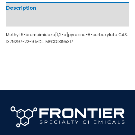
Description
Additional information
Methyl 6-bromoimidazo[1,2-a]pyrazine-8-carboxylate CAS:
1379297-22-9 MDL: MFCD13195317