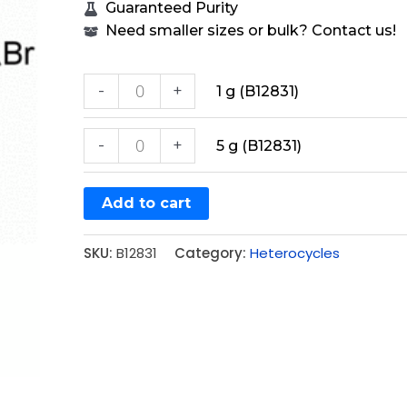
Guaranteed Purity
Need smaller sizes or bulk? Contact us!
-
+
1 g (B12831)
-
+
5 g (B12831)
Add to cart
SKU:
B12831
Category:
Heterocycles