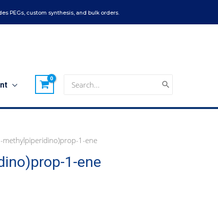
es PEGs, custom synthesis, and bulk orders.
Search
nt
for:
-methylpiperidino)prop-1-ene
dino)prop-1-ene