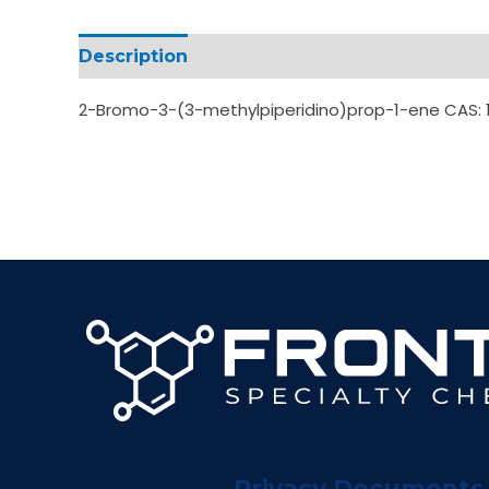
Description
Additional information
2-Bromo-3-(3-methylpiperidino)prop-1-ene CAS: 
Privacy Documents