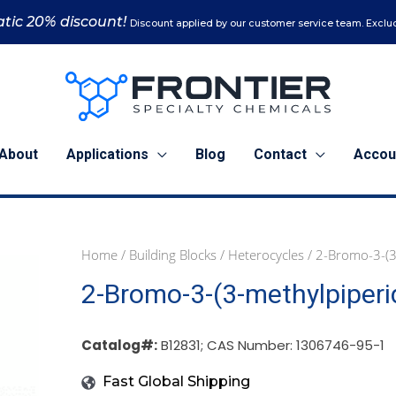
tic 20% discount!
Discount applied by our customer service team. Exclud
About
Applications
Blog
Contact
Accou
Home
/
Building Blocks
/
Heterocycles
/ 2-Bromo-3-(3
1
5
2-Bromo-3-(3-methylpiperi
g
g
(B12831)
(B12831)
quantity
quantity
Catalog#:
B12831; CAS Number: 1306746-95-1
Fast Global Shipping