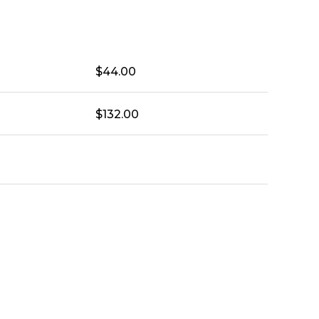
$
44.00
$
132.00