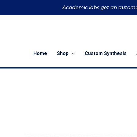
Skip
Academic labs get an automa
to
content
Home
Shop
Custom Synthesis