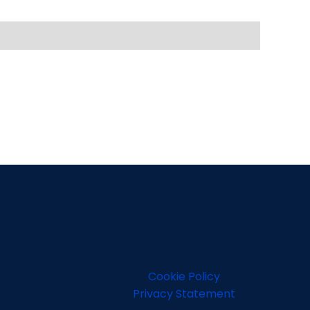
Cookie Policy
Privacy Statement