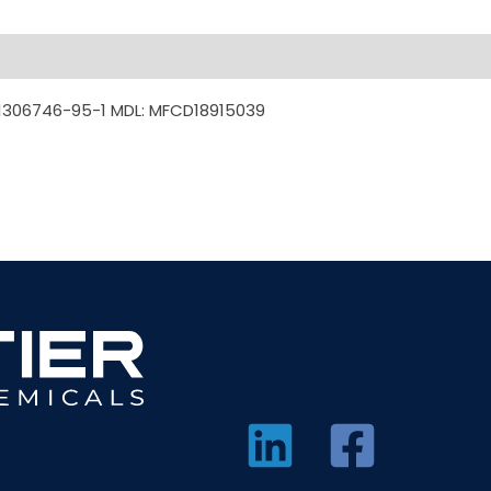
1306746-95-1 MDL: MFCD18915039