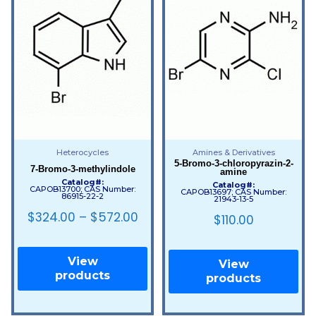
Heterocycles
Amines & Derivatives
5-Bromo-3-chloropyrazin-2-
7-Bromo-3-methylindole
amine
Catalog#:
Catalog#:
CAPOB13700; CAS Number:
CAPOB13697; CAS Number:
86915-22-2
21943-13-5
$
324.00
–
$
572.00
$
110.00
View
View
products
products