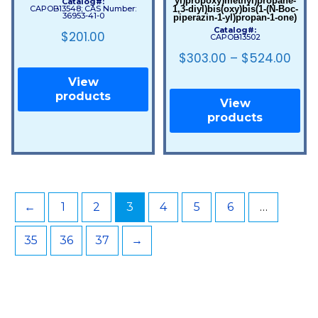
yl)propoxy)methyl)propane-
Catalog#:
1,3-diyl)bis(oxy)bis(1-(N-Boc-
CAPOB13548; CAS Number:
36953-41-0
piperazin-1-yl)propan-1-one)
Catalog#:
$
201.00
CAPOB13502
$
303.00
–
$
524.00
View
products
View
products
←
1
2
3
4
5
6
…
35
36
37
→