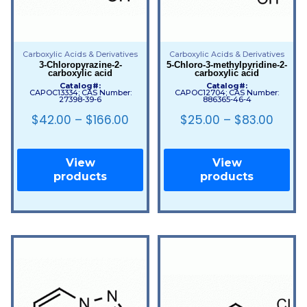
Carboxylic Acids & Derivatives
Carboxylic Acids & Derivatives
3-Chloropyrazine-2-
5-Chloro-3-methylpyridine-2-
carboxylic acid
carboxylic acid
Catalog#:
Catalog#:
CAPOC13334; CAS Number:
CAPOC12704; CAS Number:
27398-39-6
886365-46-4
$
42.00
–
$
166.00
$
25.00
–
$
83.00
View
View
products
products