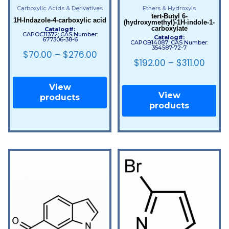
Carboxylic Acids & Derivatives
Ethers & Hydroxyls
tert-Butyl 6-
1H-Indazole-4-carboxylic acid
(hydroxymethyl)-1H-indole-1-
carboxylate
Catalog#:
CAPOC11372; CAS Number:
Catalog#:
677306-38-6
CAPOB14087; CAS Number:
354587-72-7
$
70.00
–
$
276.00
$
192.00
–
$
311.00
View
View
products
products