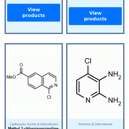
View
View
products
products
Carboxylic Acids & Derivatives
Amines & Derivatives
Methyl 1-chloroisoquinoline-