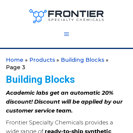
Skip
to
content
Home
Products
Building Blocks
Page 3
Building Blocks
Academic labs get an automatic 20%
discount! Discount will be applied by our
customer service team.
Frontier Specialty Chemicals provides a
wide range of
ready-to-ship synthetic