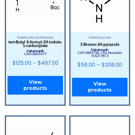
Aldehydes & Ketones
Heterocycles
tert-Butyl 6-formyl-1H-indole-
3-Bromo-1H-pyrazole
1-carboxylate
Catalog#:
Catalog#:
CAPOB13736; CAS Number:
CAPOB14077
14521-80-3
$
125.00
–
$
497.00
$
56.00
–
$
208.00
View
View
products
products