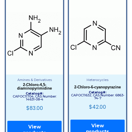
Amines & Derivatives
Heterocycles
2-Chloro-4,5-
2-Chloro-6-cyanopyrazine
diaminopyrimidine
Catalog#:
Catalog#:
CAPOC11632; CAS Number: 6863-
CAPOC11704; CAS Number:
74-7
14631-08-4
$
42.00
$
83.00
View
View
products