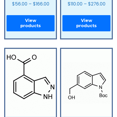
$
56.00
–
$
166.00
$
110.00
–
$
276.00
View
View
products
products