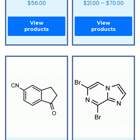
$
56.00
$
21.00
–
$
70.00
View
View
products
products