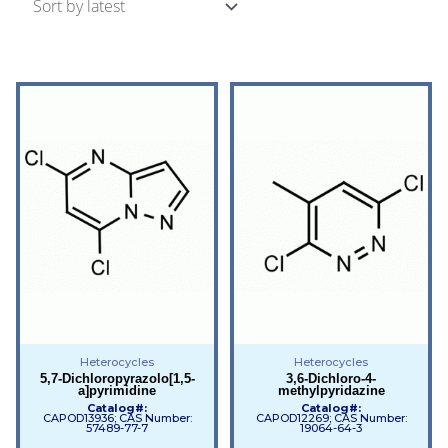
Heterocycles
Heterocycles
5,7-Dichloropyrazolo[1,5-
3,6-Dichloro-4-
a]pyrimidine
methylpyridazine
Catalog#:
Catalog#:
CAPOD13936; CAS Number:
CAPOD12269; CAS Number:
57489-77-7
19064-64-3