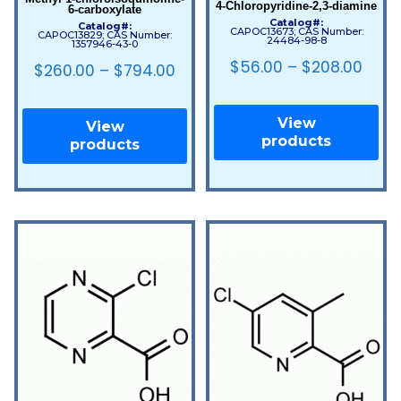
4-Chloropyridine-2,3-diamine
6-carboxylate
Catalog#:
Catalog#:
CAPOC13673; CAS Number:
CAPOC13829; CAS Number:
24484-98-8
1357946-43-0
$
56.00
–
$
208.00
$
260.00
–
$
794.00
View
View
products
products