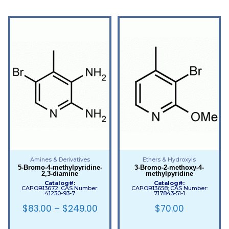
Amines & Derivatives
Ethers & Hydroxyls
5-Bromo-4-methylpyridine-
3-Bromo-2-methoxy-4-
2,3-diamine
methylpyridine
Catalog#:
Catalog#:
CAPOB13672; CAS Number:
CAPOB13658; CAS Number:
41230-93-7
717843-51-1
$
83.00
–
$
249.00
$
70.00