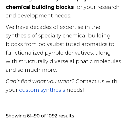
chemical building blocks
for your research
and development needs.
We have decades of expertise in the
synthesis of specialty chemical building
blocks from polysubstituted aromatics to
functionalized pyrrole derivatives, along
with structurally diverse aliphatic molecules
and so much more.
Can’t find what you want?
Contact us with
your
custom synthesis
needs!
Showing 61–90 of 1092 results