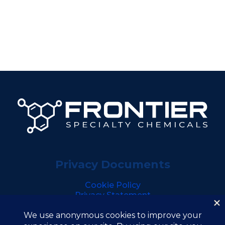
Privacy Documents
Cookie Policy
Privacy Statement