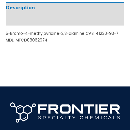
Description
Additional information
5-Bromo-4-methylpyridine-2,3-diamine CAS: 41230-93-7
MDL: MFCD08062974