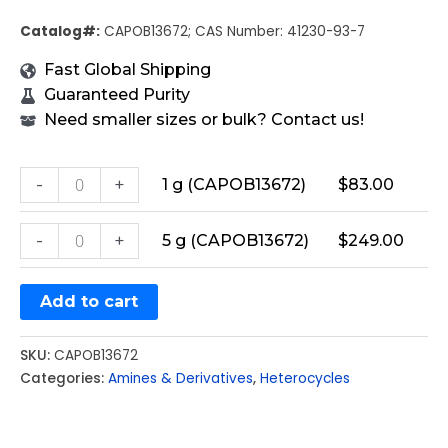
Catalog#:
CAPOB13672; CAS Number: 41230-93-7
Fast Global Shipping
Guaranteed Purity
Need smaller sizes or bulk? Contact us!
-
+
1 g (CAPOB13672)
$
83.00
-
+
5 g (CAPOB13672)
$
249.00
Add to cart
SKU:
CAPOB13672
Categories:
Amines & Derivatives
,
Heterocycles