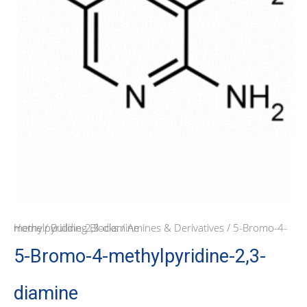
Home
/ 5-Bromo-4-methylpyridine-2,3-diamine
/
Building Blocks
/
Amines & Derivatives
5-Bromo-4-methylpyridine-2,3-
diamine