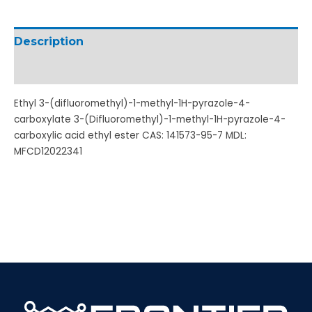
Description
Additional information
Ethyl 3-(difluoromethyl)-1-methyl-1H-pyrazole-4-
carboxylate 3-(Difluoromethyl)-1-methyl-1H-pyrazole-4-
carboxylic acid ethyl ester CAS: 141573-95-7 MDL:
MFCD12022341