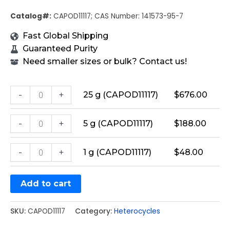
Catalog#:
CAPOD11117; CAS Number: 141573-95-7
Fast Global Shipping
Guaranteed Purity
Need smaller sizes or bulk? Contact us!
-
+
25 g (CAPOD11117)
$
676.00
-
+
5 g (CAPOD11117)
$
188.00
-
+
1 g (CAPOD11117)
$
48.00
Add to cart
SKU:
CAPOD11117
Category:
Heterocycles