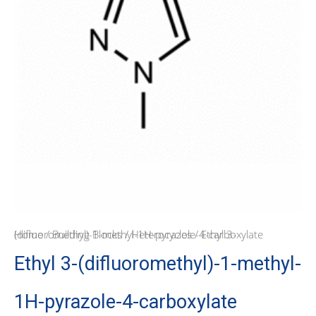
Home
/ Ethyl 3-(difluoromethyl)-1-methyl-1H-pyrazole-4-carboxylate
/
Building Blocks
/
Heterocycles
Ethyl 3-(difluoromethyl)-1-methyl-
1H-pyrazole-4-carboxylate