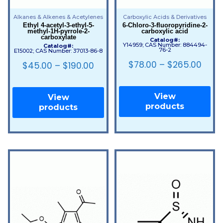
Alkanes & Alkenes & Acetylenes
Carboxylic Acids & Derivatives
Ethyl 4-acetyl-3-ethyl-5-
6-Chloro-3-fluoropyridine-2-
methyl-1H-pyrrole-2-
carboxylic acid
carboxylate
Catalog#:
Y14959; CAS Number: 884494-
Catalog#:
76-2
E15002; CAS Number: 37013-86-8
$
78.00
–
$
265.00
$
45.00
–
$
190.00
View
View
products
products