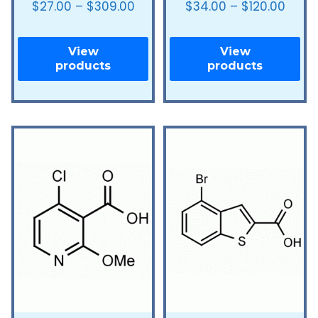
$
27.00
–
$
309.00
$
34.00
–
$
120.00
View
View
products
products