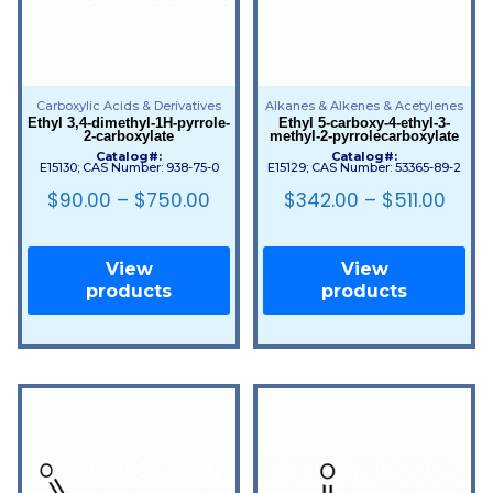
Carboxylic Acids & Derivatives
Alkanes & Alkenes & Acetylenes
Ethyl 3,4-dimethyl-1H-pyrrole-
Ethyl 5-carboxy-4-ethyl-3-
2-carboxylate
methyl-2-pyrrolecarboxylate
Catalog#:
Catalog#:
E15130; CAS Number: 938-75-0
E15129; CAS Number: 53365-89-2
$
90.00
–
$
750.00
$
342.00
–
$
511.00
View
View
products
products