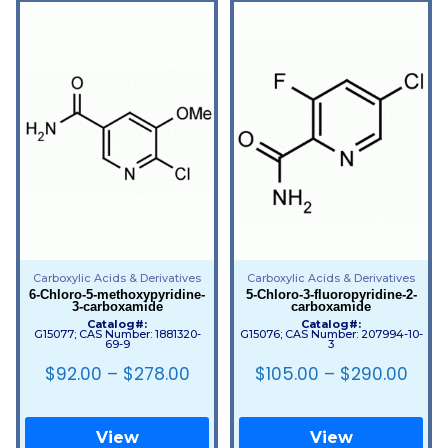
Carboxylic Acids & Derivatives
Carboxylic Acids & Derivatives
6-Chloro-5-methoxypyridine-
5-Chloro-3-fluoropyridine-2-
3-carboxamide
carboxamide
Catalog#:
Catalog#:
G15077; CAS Number: 1881320-
G15076; CAS Number: 207994-10-
69-9
3
$
92.00
–
$
278.00
$
105.00
–
$
290.00
View
View