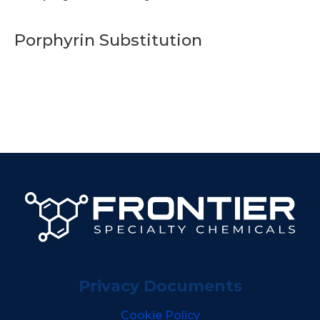
Porphyrin Substitution
Privacy Documents
Cookie Policy