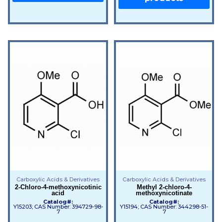
Carboxylic Acids & Derivatives
Carboxylic Acids & Derivatives
2-Chloro-4-methoxynicotinic
Methyl 2-chloro-4-
acid
methoxynicotinate
Catalog#:
Catalog#:
Y15203; CAS Number: 394729-98-
Y15194; CAS Number: 344298-51-
7
7