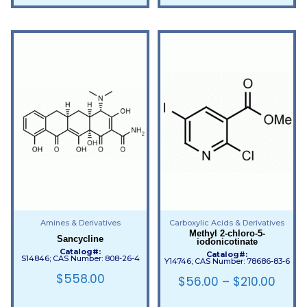
Amines & Derivatives
Carboxylic Acids & Derivatives
Methyl 2-chloro-5-
Sancycline
iodonicotinate
Catalog#:
Catalog#:
S14846; CAS Number: 808-26-4
Y14746; CAS Number: 78686-83-6
$
558.00
$
56.00
–
$
210.00