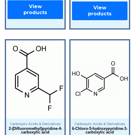
View
View
products
products
Carboxylic Acids & Derivatives
Carboxylic Acids & Derivatives
2-(Difluoromethyl)pyridine-4-
6-Chloro-5-hydroxypyridine-3-
carboxylic acid
carboxylic acid