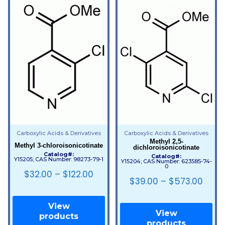
Carboxylic Acids & Derivatives
Carboxylic Acids & Derivatives
Methyl 2,5-
Methyl 3-chloroisonicotinate
dichloroisonicotinate
Catalog#:
Catalog#:
Y15205; CAS Number: 98273-79-1
Y15204; CAS Number: 623585-74-
0
$
32.00
–
$
122.00
$
39.00
–
$
573.00
View
View
products
products