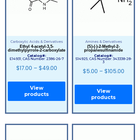
Carboxylic Acids & Derivatives
Amines & Derivatives
Ethyl 4-acetyl-3,5-
(S)-(-)-2-Methyl-2-
dimethylpyrrole-2-carboxylate
propanesulfinamide
Catalog#:
Catalog#:
E14931; CAS Number: 2386-26-7
S14925; CAS Number: 343338-28-
3
$
17.00
–
$
49.00
$
5.00
–
$
105.00
View
View
products
products