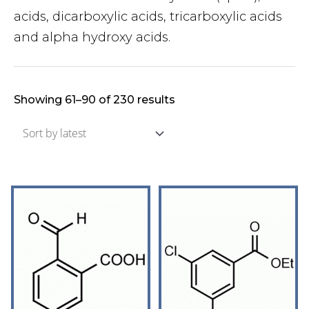
acids, dicarboxylic acids, tricarboxylic acids
and alpha hydroxy acids.
Showing 61–90 of 230 results