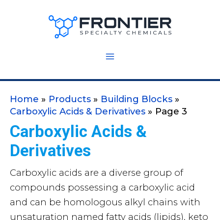
Skip
to
content
Home
Products
Building Blocks
Carboxylic Acids & Derivatives
Page 3
Carboxylic Acids &
Derivatives
Carboxylic acids are a diverse group of
compounds possessing a carboxylic acid
and can be homologous alkyl chains with
unsaturation named fatty acids (lipids), keto