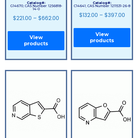
Catalog#:
Catalog#:
G14670; CAS Number: 1256818-
C14641; CAS Number: 1211531-26-8
14-0
$
132.00
–
$
397.00
$
221.00
–
$
662.00
View
View
products
products