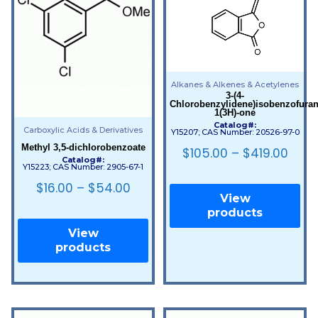
Alkanes & Alkenes & Acetylenes
3-(4-
Chlorobenzylidene)isobenzofuran
1(3H)-one
Catalog#:
Carboxylic Acids & Derivatives
Y15207; CAS Number: 20526-97-0
Methyl 3,5-dichlorobenzoate
$
105.00
–
$
419.00
Catalog#:
Y15223; CAS Number: 2905-67-1
$
16.00
–
$
54.00
View
products
View
products