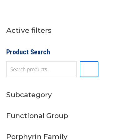
Active filters
S
e
a
r
Product Search
c
h
Subcategory
Functional Group
Porphyrin Family