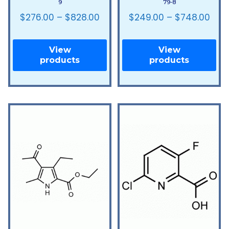
9
79-8
$
276.00
–
$
828.00
$
249.00
–
$
748.00
View
View
products
products