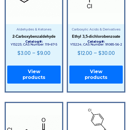
Aldehydes & Ketones
Carboxylic Acids & Derivatives
2-Carboxybenzaldehyde
Ethyl 3,5-dichlorobenzoate
Catalog#:
Catalog#:
Y15225; CAS Number: 119-67-5
Y15224; CAS Number: 91085-56-2
$
3.00
–
$
9.00
$
12.00
–
$
30.00
View
View
products
products