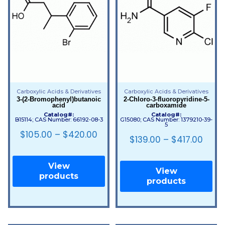
Carboxylic Acids & Derivatives
Carboxylic Acids & Derivatives
3-(2-Bromophenyl)butanoic
2-Chloro-3-fluoropyridine-5-
acid
carboxamide
Catalog#:
Catalog#:
B15114; CAS Number: 66192-08-3
G15080; CAS Number: 1379210-39-
5
$
105.00
–
$
420.00
$
139.00
–
$
417.00
View
View
products
products