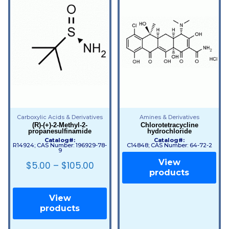
Carboxylic Acids & Derivatives
Amines & Derivatives
(R)-(+)-2-Methyl-2-
Chlorotetracycline
propanesulfinamide
hydrochloride
Catalog#:
Catalog#:
R14924; CAS Number: 196929-78-
C14848; CAS Number: 64-72-2
9
View
$
5.00
–
$
105.00
products
View
products