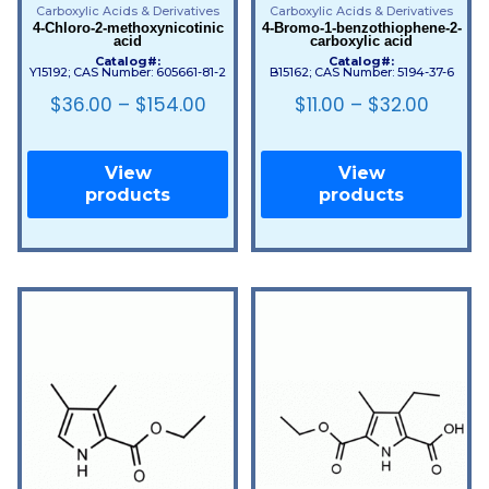
Carboxylic Acids & Derivatives
Carboxylic Acids & Derivatives
4-Chloro-2-methoxynicotinic
4-Bromo-1-benzothiophene-2-
acid
carboxylic acid
Catalog#:
Catalog#:
Y15192; CAS Number: 605661-81-2
B15162; CAS Number: 5194-37-6
$
36.00
–
$
154.00
$
11.00
–
$
32.00
View
View
products
products