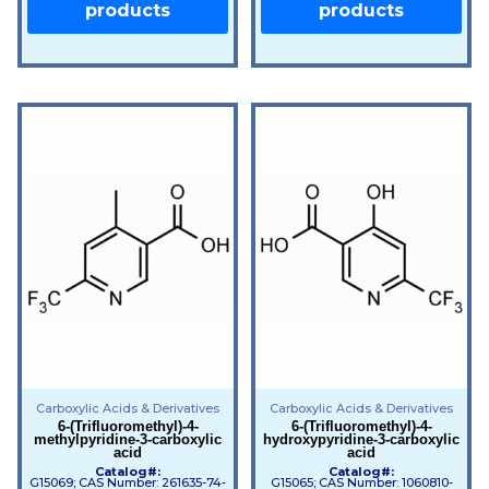
products
products
Carboxylic Acids & Derivatives
Carboxylic Acids & Derivatives
6-(Trifluoromethyl)-4-
6-(Trifluoromethyl)-4-
methylpyridine-3-carboxylic
hydroxypyridine-3-carboxylic
acid
acid
Catalog#:
Catalog#:
G15069; CAS Number: 261635-74-
G15065; CAS Number: 1060810-