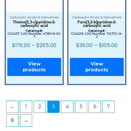
Carboxylic Acids & Derivatives
Carboxylic Acids & Derivatives
Thieno[2,3-c]pyridine-2-
Furo[3,2-b]pyridine-2-
carboxylic acid
carboxylic acid
Catalog#:
Catalog#:
G14637; CAS Number: 478149-00-
G14628; CAS Number: 112372-14-
7
2
$
176.00
–
$
265.00
$
36.00
–
$
105.00
View
View
products
products
←
1
2
3
4
5
6
7
8
→