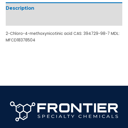
Description
Additional information
2-Chloro-4-methoxynicotinic acid CAS: 394729-98-7 MDL:
MFCD18378504