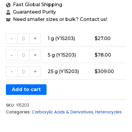
Fast Global Shipping
Guaranteed Purity
Need smaller sizes or bulk? Contact us!
-
+
1 g (Y15203)
$
27.00
-
+
5 g (Y15203)
$
78.00
-
+
25 g (Y15203)
$
309.00
Add to cart
SKU:
Y15203
Categories:
Carboxylic Acids & Derivatives
,
Heterocycles