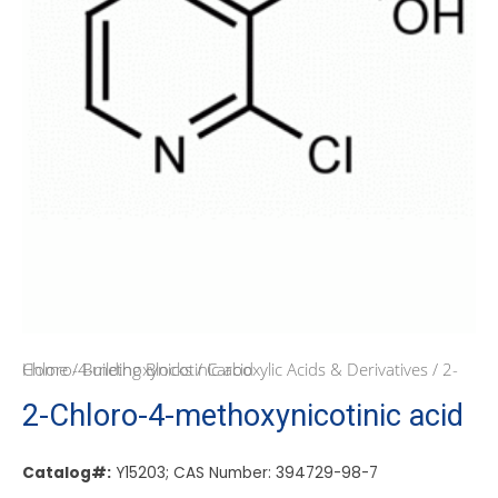
Home
/ 2-Chloro-4-methoxynicotinic acid
/
Building Blocks
/
Carboxylic Acids & Derivatives
2-Chloro-4-methoxynicotinic acid
Catalog#:
Y15203; CAS Number: 394729-98-7