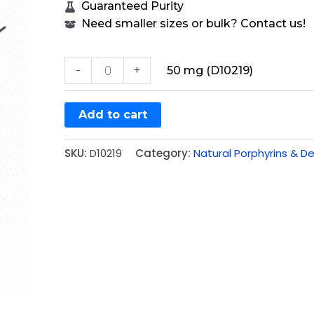
Guaranteed Purity
Need smaller sizes or bulk? Contact us!
-
+
50 mg (D10219)
Add to cart
SKU:
D10219
Category:
Natural Porphyrins & De