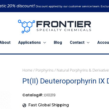
tic 20% discount!
Discount applied by our customer service team. Exclud
About
Applications
Blog
Contact
Accou
Home
/
Porphyrins
/
Natural Porphyrins & Derivative
50
Pt(II) Deuteroporphyrin IX 
mg
(D10219)
quantity
Catalog#:
D10219
Fast Global Shipping