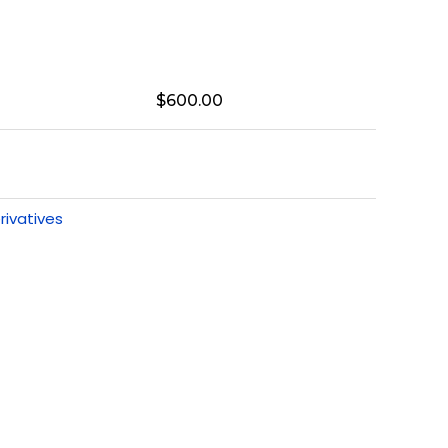
$
600.00
rivatives