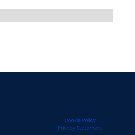
Cookie Policy
Privacy Statement