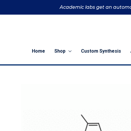
Skip
Academic labs get an automa
to
content
Home
Shop
Custom Synthesis