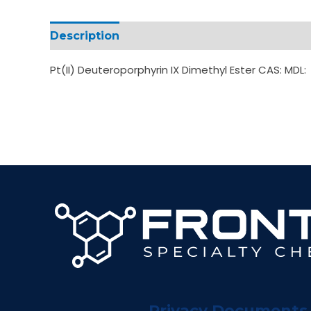
Description
Additional information
Pt(II) Deuteroporphyrin IX Dimethyl Ester CAS: MDL:
Privacy Documents