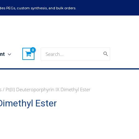
es PEGs, custom synthesis, and bulk orders.
Search
nt
for:
s
/ Pt(II) Deuteroporphyrin IX Dimethyl Ester
Dimethyl Ester