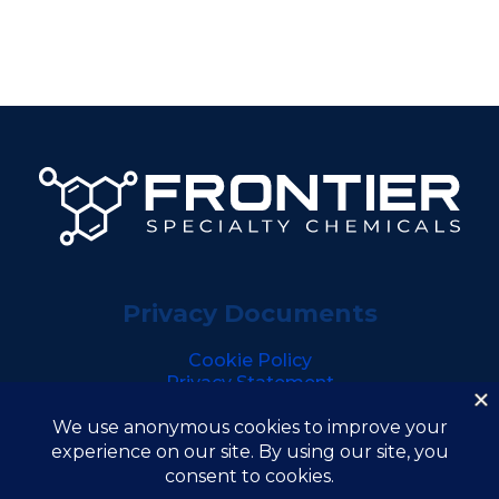
Privacy Documents
Cookie Policy
Privacy Statement