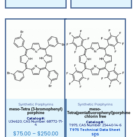
Synthetic Porphyrins
Synthetic Porphyrins
meso-Tetra (3-bromophenyl)
meso-
porphine
Tetra(pentafluorophenyl)porphine
chlorin free
Catalog#:
U34620; CAS Number: 68772-71-
Catalog#:
4
T975; CAS Number: 25440-14-6
T975 Technical Data Sheet
$
75.00
–
$
250.00
SDS