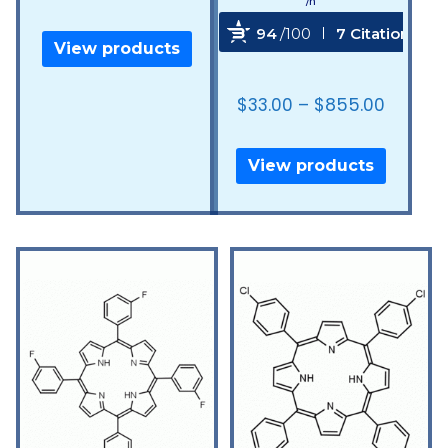
/n
94
/100
7 Citations
View products
Powered by Bioz
$
33.00
–
$
855.00
View products