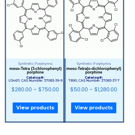
Synthetic Porphyrins
Synthetic Porphyrins
meso-Tetra (3-chlorophenyl)
meso-Tetra(o-dichlorophenyl)
porphine
porphine
Catalog#:
Catalog#:
U34611; CAS Number: 37083-39-9
T890; CAS Number: 37083-37-7
$
280.00
–
$
750.00
$
50.00
–
$
1,280.00
View products
View products