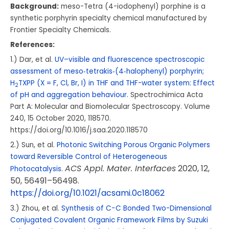
Background:
meso-Tetra (4-iodophenyl) porphine is a
synthetic porphyrin specialty chemical manufactured by
Frontier Specialty Chemicals.
References:
1.) Dar, et al.
UV–visible and fluorescence spectroscopic
assessment of meso‑tetrakis‑(4‑halophenyl) porphyrin;
H
TXPP (X = F, Cl, Br, I) in THF and THF-water system: Effect
2
of pH and aggregation behaviour
.
Spectrochimica Acta
Part A: Molecular and Biomolecular Spectroscopy.
Volume
240
, 15 October 2020, 118570.
https://doi.org/10.1016/j.saa.2020.118570
2.) Sun, et al.
Photonic Switching Porous Organic Polymers
toward Reversible Control of Heterogeneous
ACS Appl. Mater. Interfaces
2020
, 12
,
Photocatalysis
.
50
, 56491–56498.
https://doi.org/10.1021/acsami.0c18062
3.) Zhou, et al.
Synthesis of C−C Bonded Two-Dimensional
Conjugated Covalent Organic Framework Films by Suzuki