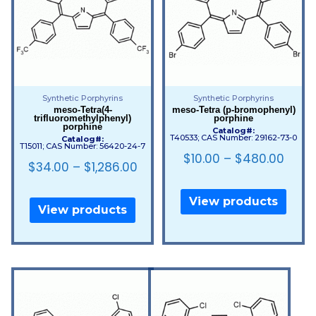
Synthetic Porphyrins
Synthetic Porphyrins
meso-Tetra(4-
meso-Tetra (p-bromophenyl)
trifluoromethylphenyl)
porphine
porphine
Catalog#:
T40533; CAS Number: 29162-73-0
Catalog#:
T15011; CAS Number: 56420-24-7
$
10.00
–
$
480.00
$
34.00
–
$
1,286.00
View products
View products