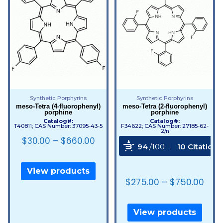
Synthetic Porphyrins
Synthetic Porphyrins
meso-Tetra (4-fluorophenyl)
meso-Tetra (2-fluorophenyl)
porphine
porphine
Catalog#:
Catalog#:
T40811; CAS Number: 37095-43-5
F34622; CAS Number: 27185-62-
2/n
$
30.00
–
$
660.00
94
/100
10 Citations
Powered by Bioz
View products
$
275.00
–
$
750.00
View products