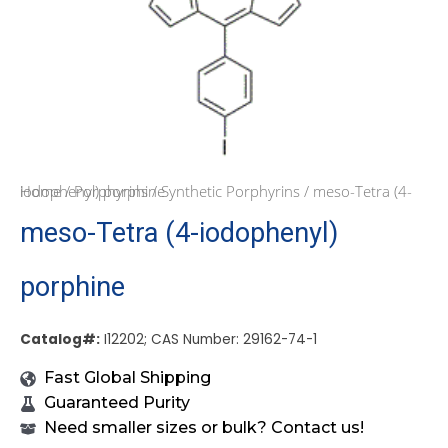
Home
/ meso-Tetra (4-iodophenyl) porphine
/
Porphyrins
/
Synthetic Porphyrins
meso-Tetra (4-iodophenyl)
porphine
Catalog#:
I12202; CAS Number: 29162-74-1
Fast Global Shipping
Guaranteed Purity
Need smaller sizes or bulk? Contact us!