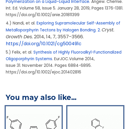
Polymerization on a Liquid–Liquid Interface.
Angew. Chemie.
Int. Ed. Volume
58
, Issue
5.
January 28, 2019, Pages 1376-1381.
https://doi.org/10.1002/anie.201811399
4.) Nandi, et al.
Exploring Supramolecular Self-Assembly of
Cryst.
Metalloporphyrin Tectons by Halogen Bonding. 2.
Growth Des.
2014
, 14
, 7
, 3557–3566.
https://doi.org/10.1021/cg500491c
5.) Felix, et al.
Synthesis of Highly Fluoroalkyl-Functionalized
Oligoporphyrin Systems
. EurJOC.Volume
2014
,
Issue
31.
November 2014. Pages 6884-6895.
https://doi.org/10.1002/ejoc.201402816
You may also like…