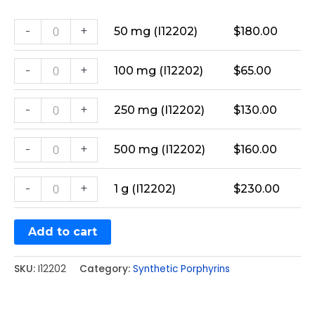
-
+
50 mg (I12202)
$
180.00
-
+
100 mg (I12202)
$
65.00
-
+
250 mg (I12202)
$
130.00
-
+
500 mg (I12202)
$
160.00
-
+
1 g (I12202)
$
230.00
Add to cart
SKU:
I12202
Category:
Synthetic Porphyrins