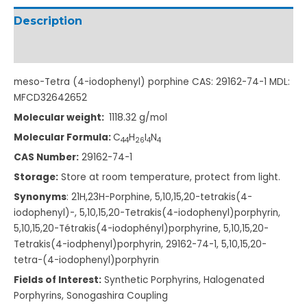
Description
Additional information
meso-Tetra (4-iodophenyl) porphine CAS: 29162-74-1 MDL:
MFCD32642652
Molecular weight:
1118.32
g/mol
Molecular Formula:
C
H
I
N
4
4
2
6
4
4
CAS Number:
29162-74-1
Storage:
Store at room temperature, protect from light.
Synonyms
: 21H,23H-Porphine, 5
,10,15,20-tetrakis(
4-
iodophenyl)-, 5,10,15,20-Tetrakis
(4-iodophenyl)porph
yrin,
5,10,15,20-Tétrakis
(4-iodophényl)porph
yrine, 5,10,15,20-
Tetrakis
(4-iodphenyl)porphy
rin,
29162-74-1,
5,10,15,20-
tetra-(4
-iodophenyl)porphyr
in
Fields of Interest:
Synthetic Porphyrins, Halogenated
Porphyrins, Sonogashira Coupling