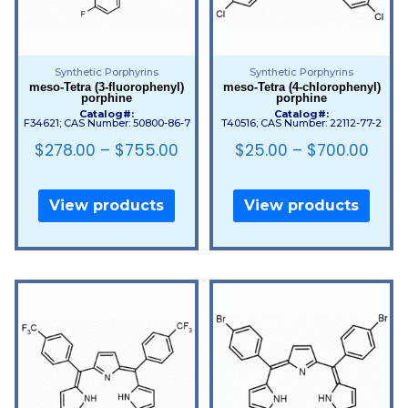
Synthetic Porphyrins
Synthetic Porphyrins
meso-Tetra (3-fluorophenyl)
meso-Tetra (4-chlorophenyl)
porphine
porphine
Catalog#:
Catalog#:
F34621; CAS Number: 50800-86-7
T40516; CAS Number: 22112-77-2
$
278.00
–
$
755.00
$
25.00
–
$
700.00
View products
View products