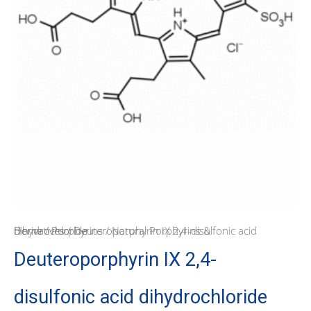
Home
Natural Porphyrins & Derivatives
/ Deuteroporphyrin IX 2,4-disulfonic acid dihydrochloride
/
Porphyrins
/
Deuteroporphyrin IX 2,4-
disulfonic acid dihydrochloride