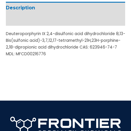
Description
Additional information
Deuteroporphyrin IX 2,4-disulfonic acid dihydrochloride 8,13-
Bis(sulfonic acid)-3,7,12,17-tetramethyl-21H,23H-porphine-
2,18-dipropionic acid dihydrochloride CAS: 623946-74-7
MDL: MFCD00216776