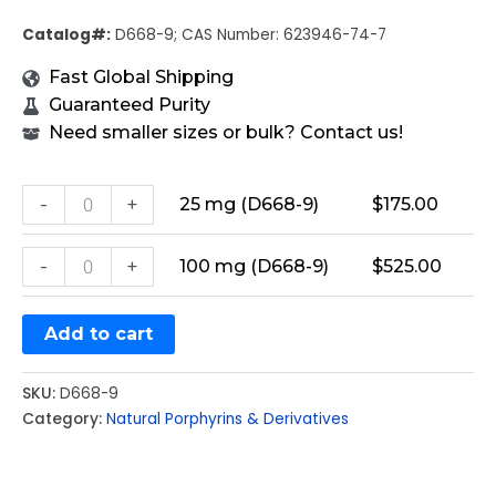
Catalog#:
D668-9; CAS Number: 623946-74-7
Fast Global Shipping
Guaranteed Purity
Need smaller sizes or bulk? Contact us!
-
+
25 mg (D668-9)
$
175.00
-
+
100 mg (D668-9)
$
525.00
Add to cart
SKU:
D668-9
Category:
Natural Porphyrins & Derivatives