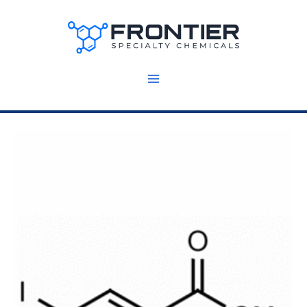
Skip
to
content
5
g
(Y14746)
quantity