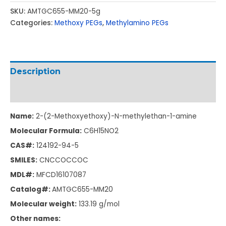
SKU:
AMTGC655-MM20-5g
Categories:
Methoxy PEGs
,
Methylamino PEGs
Description
Additional information
Name:
2-(2-Methoxyethoxy)-N-methylethan-1-amine
Molecular Formula:
C6H15NO2
CAS#:
124192-94-5
SMILES:
CNCCOCCOC
MDL#:
MFCD16107087
Catalog#:
AMTGC655-MM20
Molecular weight:
133.19 g/mol
Other names: