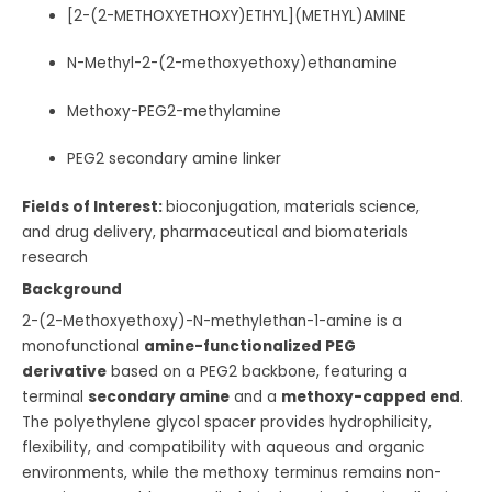
[2-(2-METHOXYETHOXY)ETHYL](METHYL)AMINE
N-Methyl-2-(2-methoxyethoxy)ethanamine
Methoxy-PEG2-methylamine
PEG2 secondary amine linker
Fields of Interest:
bioconjugation, materials science,
and drug delivery, pharmaceutical and biomaterials
research
Background
2-(2-Methoxyethoxy)-N-methylethan-1-amine is a
monofunctional
amine-functionalized PEG
derivative
based on a PEG2 backbone, featuring a
terminal
secondary amine
and a
methoxy-capped end
.
The polyethylene glycol spacer provides hydrophilicity,
flexibility, and compatibility with aqueous and organic
environments, while the methoxy terminus remains non-