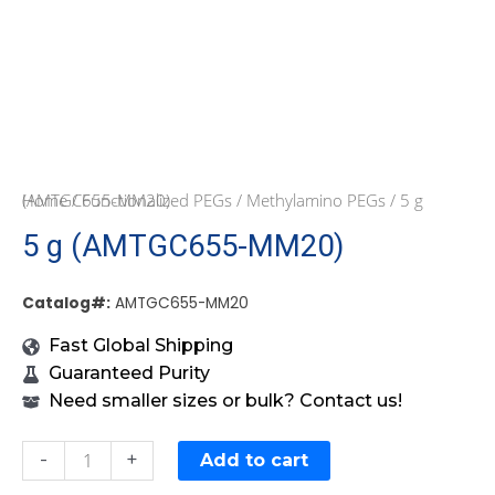
Home
/ 5 g (AMTGC655-MM20)
/
Functionalized PEGs
/
Methylamino PEGs
5 g (AMTGC655-MM20)
Catalog#:
AMTGC655-MM20
Fast Global Shipping
Guaranteed Purity
Need smaller sizes or bulk? Contact us!
-
+
Add to cart