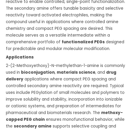
reactive to enable controlled, single-point functionalization.
The secondary amine offers tunable basicity and selective
reactivity toward activated electrophiles, making the
compound useful in applications where controlled amine
chemistry and compact PEG spacing are desired. This
molecule serves as a versatile intermediate within a
comprehensive portfolio of
functionalized PEGs
designed
for predictable and modular molecular modification.
Applications
2-(2-Methoxyethoxy)-N-methylethan-1-amine is commonly
used in
bioconjugation
,
materials science
, and
drug
delivery
applications where compact PEG spacing and
controlled secondary amine reactivity are required. Typical
uses include PEGylation of small molecules and polymers to
improve solubility and stability, incorporation into ionizable
or cationic systems, and preparation of intermediates for
pharmaceutical and biomaterials research. The
methoxy-
capped PEG chain
ensures monofunctional behavior, while
the
secondary amine
supports selective coupling and