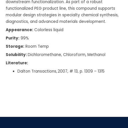
downstream functionalization. As part of a robust
functionalized PEG product line, this compound supports
modular design strategies in specialty chemical synthesis,
diagnostics, and advanced materials development.
Appearance:
Colorless liquid
Purity:
99%
Storage:
Room Temp
Solubility:
Dichloromethane, Chloroform, Methanol
Literature:
Dalton Transactions, 2007, # 13, p. 1309 – 1315