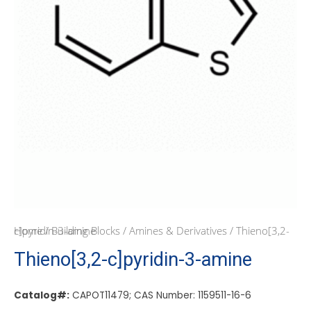
Home
/ Thieno[3,2-c]pyridin-3-amine
/
Building Blocks
/
Amines & Derivatives
Thieno[3,2-c]pyridin-3-amine
Catalog#:
CAPOT11479; CAS Number: 1159511-16-6