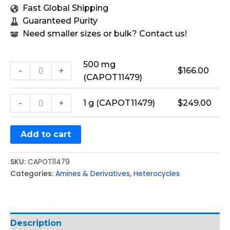
Fast Global Shipping
Guaranteed Purity
Need smaller sizes or bulk? Contact us!
500 mg
-
+
$
166.00
(CAPOT11479)
-
+
1 g (CAPOT11479)
$
249.00
Add to cart
SKU:
CAPOT11479
Categories:
Amines & Derivatives
,
Heterocycles
Description