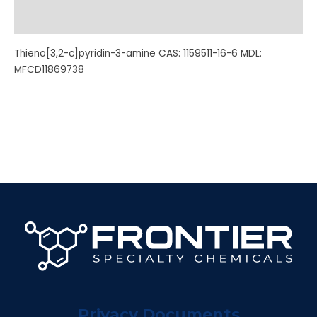
Additional information
Thieno[3,2-c]pyridin-3-amine CAS: 1159511-16-6 MDL:
MFCD11869738
Privacy Documents