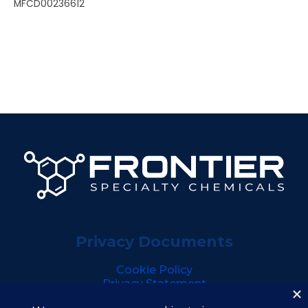
MFCD00236612
Privacy Documents
Cookie Policy
Privacy Statement