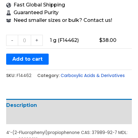
Fast Global Shipping
Guaranteed Purity
Need smaller sizes or bulk? Contact us!
-
+
1 g (F14462)
$
38.00
Add to cart
SKU:
F14462
Category:
Carboxylic Acids & Derivatives
Description
Additional information
4′-(2-Fluorophenyl)propiophenone CAS: 37989-92-7 MDL: