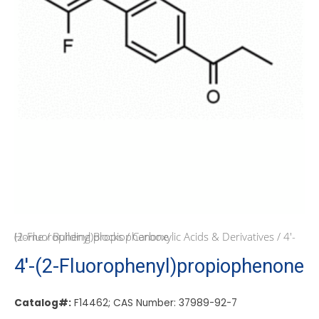
Home
/ 4′-(2-Fluorophenyl)propiophenone
/
Building Blocks
/
Carboxylic Acids & Derivatives
4′-(2-Fluorophenyl)propiophenone
Catalog#:
F14462; CAS Number: 37989-92-7