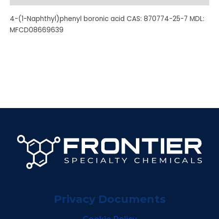
4-(1-Naphthyl)phenyl boronic acid CAS: 870774-25-7 MDL:
MFCD08669639
Privacy Documents