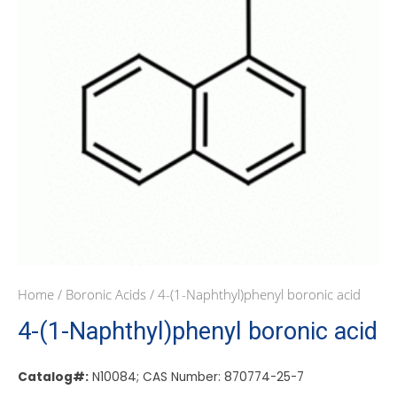
Home
/
Boronic Acids
/ 4-(1-Naphthyl)phenyl boronic acid
4-(1-Naphthyl)phenyl boronic acid
Catalog#:
N10084; CAS Number: 870774-25-7