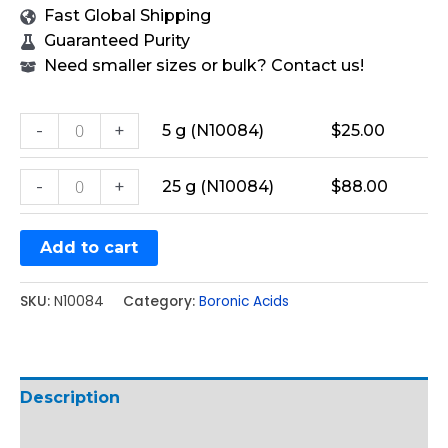
Fast Global Shipping
Guaranteed Purity
Need smaller sizes or bulk? Contact us!
-
+
5 g (N10084)
$
25.00
-
+
25 g (N10084)
$
88.00
Add to cart
SKU:
N10084
Category:
Boronic Acids
Description
Additional information