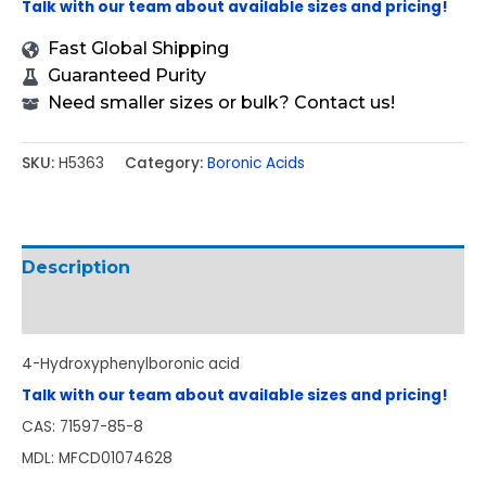
Talk with our team about available sizes and pricing!
Fast Global Shipping
Guaranteed Purity
Need smaller sizes or bulk? Contact us!
SKU:
H5363
Category:
Boronic Acids
Description
Additional information
4-Hydroxyphenylboronic acid
Talk with our team about available sizes and pricing!
CAS: 71597-85-8
MDL: MFCD01074628