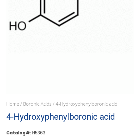
Home
/
Boronic Acids
/ 4-Hydroxyphenylboronic acid
4-Hydroxyphenylboronic acid
Catalog#:
H5363