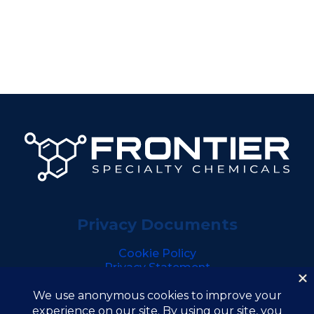
Privacy Documents
Cookie Policy
Privacy Statement