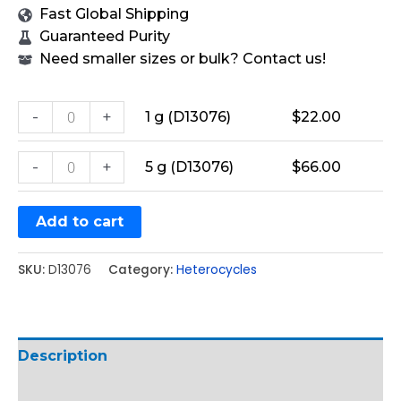
Fast Global Shipping
Guaranteed Purity
Need smaller sizes or bulk? Contact us!
-
+
1 g (D13076)
$
22.00
-
+
5 g (D13076)
$
66.00
Add to cart
SKU:
D13076
Category:
Heterocycles
Description
Additional information