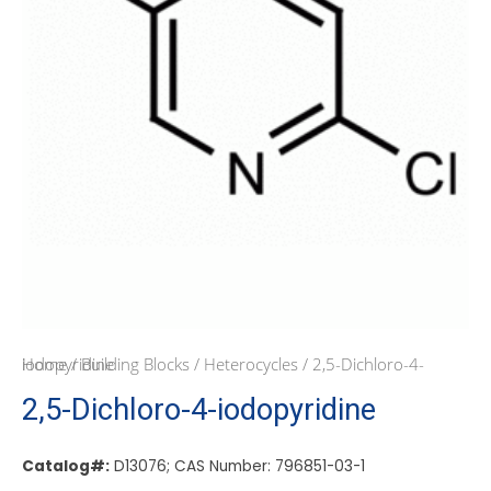
Home
/ 2,5-Dichloro-4-iodopyridine
/
Building Blocks
/
Heterocycles
2,5-Dichloro-4-iodopyridine
Catalog#:
D13076; CAS Number: 796851-03-1