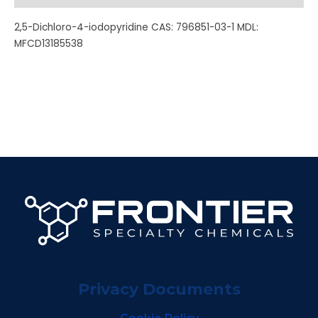
2,5-Dichloro-4-iodopyridine CAS: 796851-03-1 MDL:
MFCD13185538
Privacy Documents