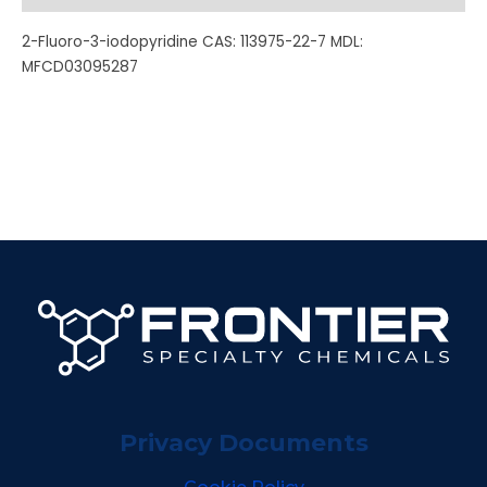
2-Fluoro-3-iodopyridine CAS: 113975-22-7 MDL:
MFCD03095287
Privacy Documents