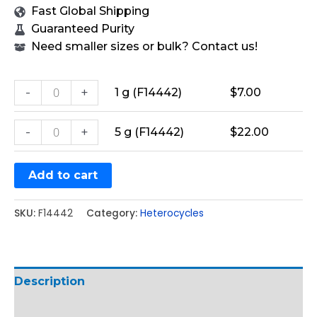
Fast Global Shipping
Guaranteed Purity
Need smaller sizes or bulk? Contact us!
-
+
1 g (F14442)
$
7.00
-
+
5 g (F14442)
$
22.00
Add to cart
SKU:
F14442
Category:
Heterocycles
Description
Additional information