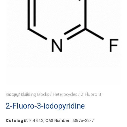
Home
/ 2-Fluoro-3-iodopyridine
/
Building Blocks
/
Heterocycles
2-Fluoro-3-iodopyridine
Catalog#:
F14442; CAS Number: 113975-22-7