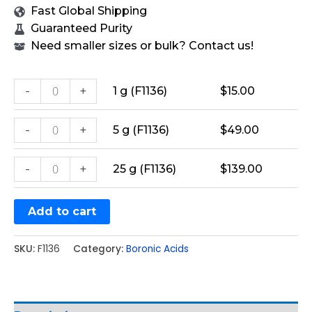
Fast Global Shipping
Guaranteed Purity
Need smaller sizes or bulk? Contact us!
-
+
1 g (F1136)
$
15.00
-
+
5 g (F1136)
$
49.00
-
+
25 g (F1136)
$
139.00
Add to cart
SKU:
F1136
Category:
Boronic Acids