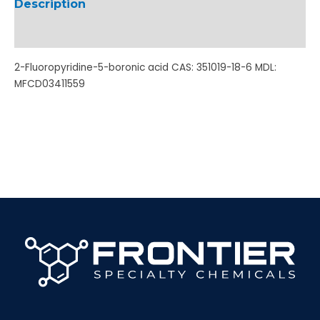
Description
Additional information
2-Fluoropyridine-5-boronic acid CAS: 351019-18-6 MDL:
MFCD03411559