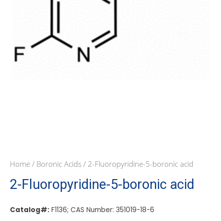
Home
/
Boronic Acids
/ 2-Fluoropyridine-5-boronic acid
2-Fluoropyridine-5-boronic acid
Catalog#:
F1136; CAS Number: 351019-18-6