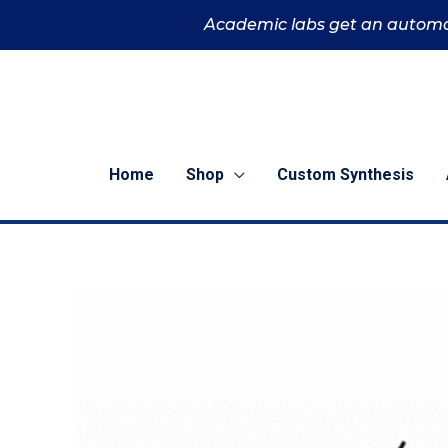
Skip
Academic labs get an automa
to
content
Home
Shop
Custom Synthesis