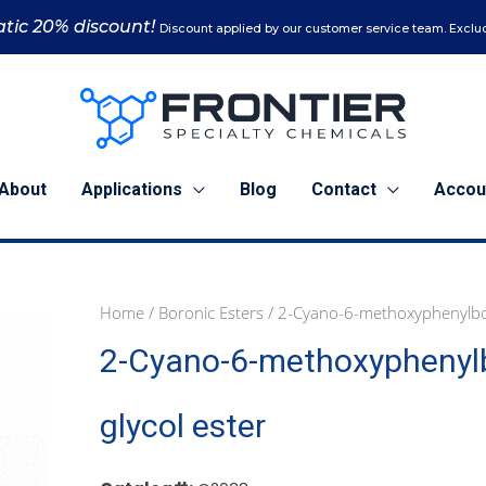
tic 20% discount!
Discount applied by our customer service team. Exclud
About
Applications
Blog
Contact
Accou
Home
/
Boronic Esters
/ 2-Cyano-6-methoxyphenylboro
1
5
2-Cyano-6-methoxyphenylb
g
g
(C2038)
(C2038)
quantity
quantity
glycol ester