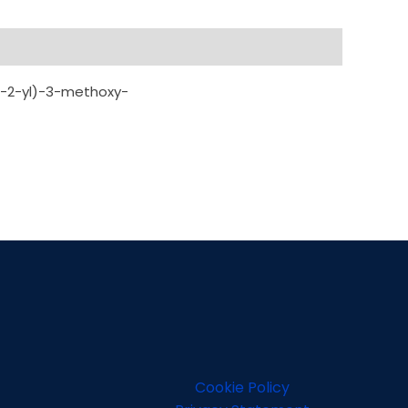
an-2-yl)-3-methoxy-
Cookie Policy