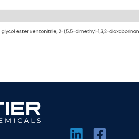
ycol ester Benzonitrile, 2-(5,5-dimethyl-1,3,2-dioxaborin