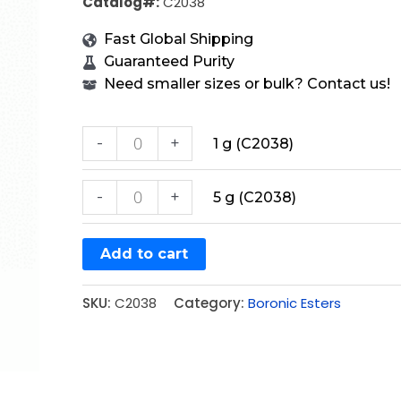
Catalog#:
C2038
Fast Global Shipping
Guaranteed Purity
Need smaller sizes or bulk? Contact us!
-
+
1 g (C2038)
-
+
5 g (C2038)
Add to cart
SKU:
C2038
Category:
Boronic Esters