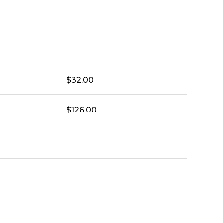
$
32.00
$
126.00