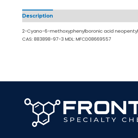
Description
Additional information
2-Cyano-6-methoxyphenylboronic acid neopentyl gl
CAS: 883898-97-3 MDL: MFCD08669557