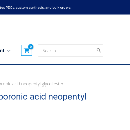
es PEGs, custom synthesis, and bulk orders.
Search
nt
for:
nic acid neopentyl glycol ester
oronic acid neopentyl