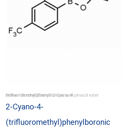
Home
/ 2-Cyano-4-(trifluoromethyl)phenylboronic acid pinacol ester
/
Boronic Esters
2-Cyano-4-
(trifluoromethyl)phenylboronic