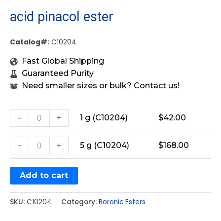
acid pinacol ester
Catalog#:
C10204
Fast Global Shipping
Guaranteed Purity
Need smaller sizes or bulk? Contact us!
-
+
1 g (C10204)
$
42.00
-
+
5 g (C10204)
$
168.00
Add to cart
SKU:
C10204
Category:
Boronic Esters