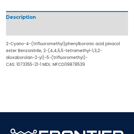
Description
Additional information
2-Cyano-4-(trifluoromethyl)phenylboronic acid pinacol
ester Benzonitrile, 2-(4,4,5,5-tetramethyl-1,3,2-
dioxaborolan-2-yl)-5-(trifluoromethyl)-
CAS: 1073355-21-1 MDL: MFCD09878539