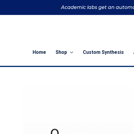
Skip
Academic labs get an automa
to
content
Home
Shop
Custom Synthesis