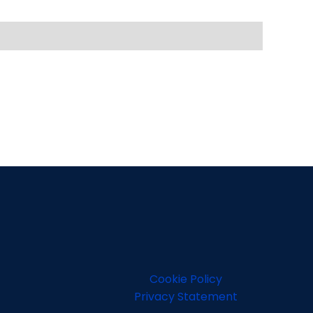
Cookie Policy
Privacy Statement