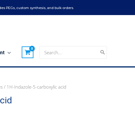
es PEGs, custom synthesis, and bulk orders.
Search
nt
for:
es
/ 1H-Indazole-5-carboxylic acid
cid