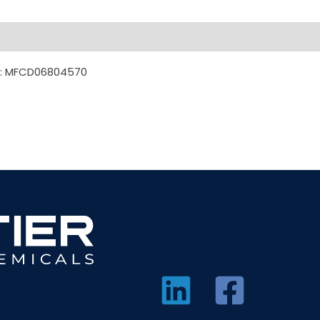
DL: MFCD06804570