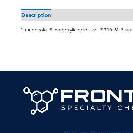
Description
Additional information
1H-Indazole-5-carboxylic acid CAS: 61700-61-6 M
Privacy Documents