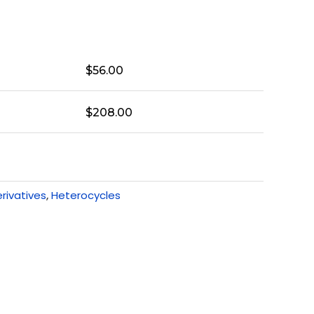
$
56.00
$
208.00
rivatives
,
Heterocycles