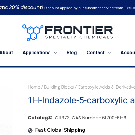
tic 20% discount!
Discount applied by our customer service team. Exclud
About
Applications
Blog
Contact
Accou
Home
/
Building Blocks
/
Carboxylic Acids & Derivativ
1
5
1H-Indazole-5-carboxylic a
g
g
(C11373)
(C11373)
quantity
quantity
Catalog#:
C11373; CAS Number: 61700-61-6
Fast Global Shipping