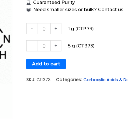
Guaranteed Purity
Need smaller sizes or bulk? Contact us!
-
+
1 g (C11373)
-
+
5 g (C11373)
Add to cart
SKU:
C11373
Categories:
Carboxylic Acids & De