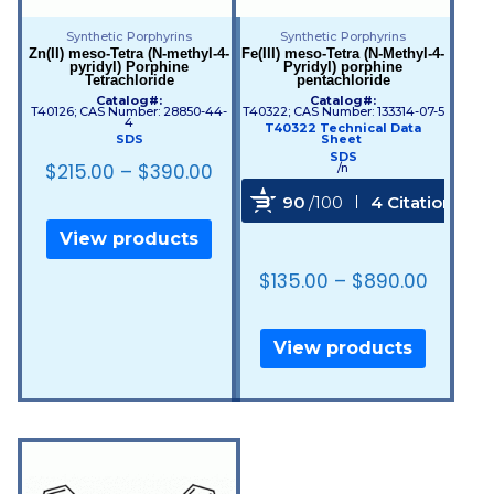
Synthetic Porphyrins
Synthetic Porphyrins
Zn(II) meso-Tetra (N-methyl-4-
Fe(III) meso-Tetra (N-Methyl-4-
pyridyl) Porphine
Pyridyl) porphine
Tetrachloride
pentachloride
Catalog#:
Catalog#:
T40126; CAS Number: 28850-44-
T40322; CAS Number: 133314-07-5
4
T40322 Technical Data
SDS
Sheet
SDS
$
215.00
–
$
390.00
/n
90
/100
4 Citations
View products
Powered by Bioz
$
135.00
–
$
890.00
View products