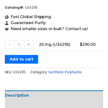
Catalog#:
U34295
Fast Global Shipping
Guaranteed Purity
Need smaller sizes or bulk? Contact us!
-
+
25 mg (U34295)
$
290.00
Add to cart
SKU:
U34295
Category:
Synthetic Porphyrins
Description
Additional information