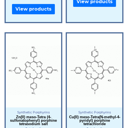
View products
View products
Synthetic Porphyrins
Synthetic Porphyrins
Zn(II) meso-Tetra (4-
Cu(II) meso-Tetra(N-methyl-4-
sulfonatophenyl) porphine
pyridyl) porphine
tetrasodium salt
tetrachloride