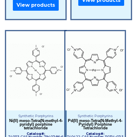
View products
View products
Synthetic Porphyrins
Synthetic Porphyrins
Ni(II) meso-Tetra(N-methyl-4-
Pd(II) meso-Tetra(N-Methyl-4-
pyridyl) porphine
Pyridyl) Porphine
tetrachloride
Tetrachloride
Catalog#:
Catalog#:
T40113; CAS Number: 79407-86-6
T40422; CAS Number: 110314-07-3