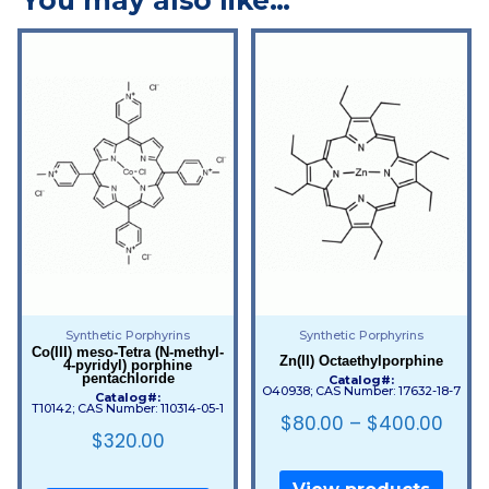
Synthetic Porphyrins
Synthetic Porphyrins
Co(III) meso-Tetra (N-methyl-
Zn(II) Octaethylporphine
4-pyridyl) porphine
pentachloride
Catalog#:
O40938; CAS Number: 17632-18-7
Catalog#:
T10142; CAS Number: 110314-05-1
$
80.00
–
$
400.00
$
320.00