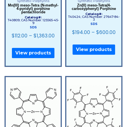
Synthetic Porphyrins
Synthetic Porphyrins
Mn(III) meso-Tetra (N-methyl-
Zn(II) meso-Tetra(4-
4-pyridyl) porphine
carboxyphenyl) Porphine
pentachloride
Catalog#:
T40424; CAS Number: 27647-84-
Catalog#:
3
T40809; CAS Number: 125565-45-
9
SDS
SDS
$
194.00
–
$
600.00
$
112.00
–
$
1,363.00
View products
View products