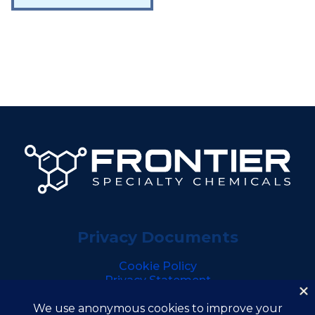
Privacy Documents
Cookie Policy
Privacy Statement