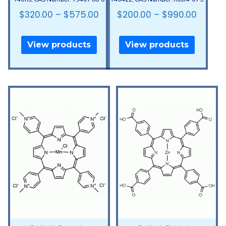
$
320.00
–
$
575.00
$
200.00
–
$
990.00
View products
View products