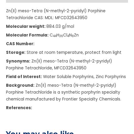
Zn(II) meso-Tetra (N-methyl-2-pyridyl) Porphine
Tetrachloride CAS: MDL: MFCD32643950
Molecular weight:
884.03 g/mol
Molecular Formula:
C
H
Cl
N
Zn
4
4
3
6
4
8
CAS Number:
Storage:
Store at room temperature, protect from light
Synonyms:
Zn(II) meso-Tetra (N-methyl-2-pyridyl)
Porphine Tetrachloride, MFCD32643950
Field of Interest:
Water Soluble Porphyrins, Zinc Porphyrins
Background:
Zn(II) meso-Tetra (N-methyl-2-pyridyl)
Porphine Tetrachloride is a synthetic porphyrin specialty
chemical manufactured by Frontier Specialty Chemicals.
References:
You may also like…