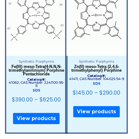
Synthetic Porphyrins
Synthetic Porphyrins
Fe(III) meso-Tetra(4-N,N,N-
Zn(II) meso-Tetra (2,4,6-
trimethylanilinium) Porphine
trimethylphenyl) Porphine
Pentachloride
Catalog#:
41411; CAS Number: 104025-54-9
Catalog#:
41062; CAS Number: 2241100-95-
SDS
6
SDS
$
145.00
–
$
290.00
$
390.00
–
$
625.00
View products
View products