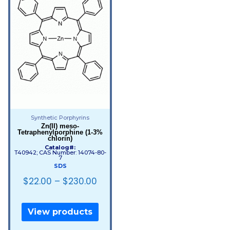
Synthetic Porphyrins
Zn(II) meso-
Tetraphenylporphine (1-3%
chlorin)
Catalog#:
T40942; CAS Number: 14074-80-
7
SDS
$
22.00
–
$
230.00
View products