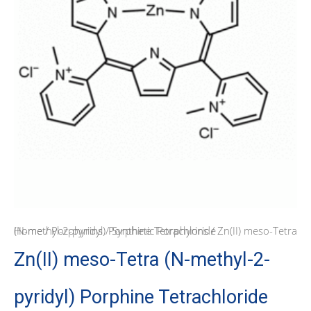
Home
/ Zn(II) meso-Tetra (N-methyl-2-pyridyl) Porphine Tetrachloride
/
Porphyrins
/
Synthetic Porphyrins
Zn(II) meso-Tetra (N-methyl-2-
pyridyl) Porphine Tetrachloride