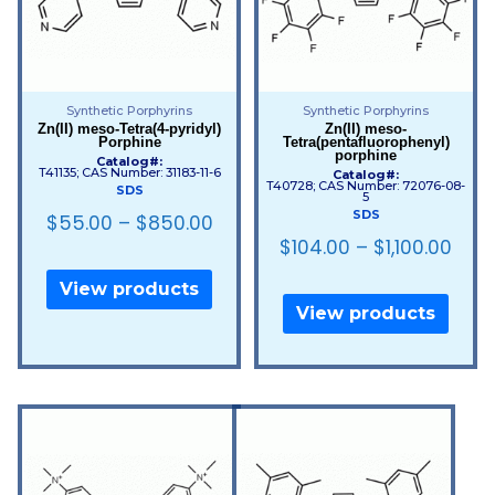
Synthetic Porphyrins
Synthetic Porphyrins
Zn(II) meso-Tetra(4-pyridyl)
Zn(II) meso-
Porphine
Tetra(pentafluorophenyl)
porphine
Catalog#:
T41135; CAS Number: 31183-11-6
Catalog#:
T40728; CAS Number: 72076-08-
SDS
5
SDS
$
55.00
–
$
850.00
$
104.00
–
$
1,100.00
View products
View products