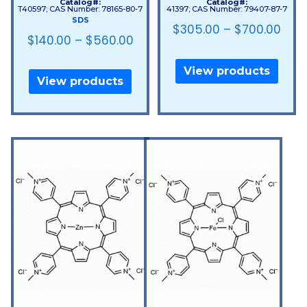
Catalog#:
Catalog#:
T40597; CAS Number: 78165-80-7
41397; CAS Number: 79407-87-7
SDS
$
305.00
–
$
700.00
$
140.00
–
$
560.00
View products
View products