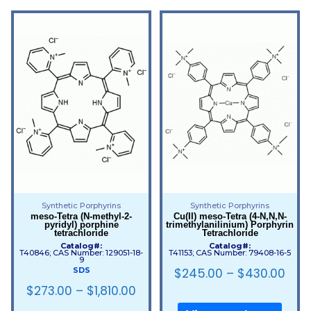
Synthetic Porphyrins
Synthetic Porphyrins
meso-Tetra (N-methyl-2-
Cu(II) meso-Tetra (4-N,N,N-
pyridyl) porphine
trimethylanilinium) Porphyrin
tetrachloride
Tetrachloride
Catalog#:
Catalog#:
T40846; CAS Number: 129051-18-
T41153; CAS Number: 79408-16-5
9
$
245.00
–
$
430.00
SDS
$
273.00
–
$
1,810.00