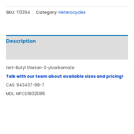
SKU:
T13394
Category:
Heterocycles
Description
Additional information
tert-Butyl thietan-3-ylcarbamate
Talk with our team about available sizes and pricing!
CAS: 943437-98-7
MDL: MFCD18325185