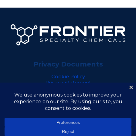
Privacy Documents
Cookie Policy
Privacy Statement
Copyright © 2026 Frontier Specialty Chemicals