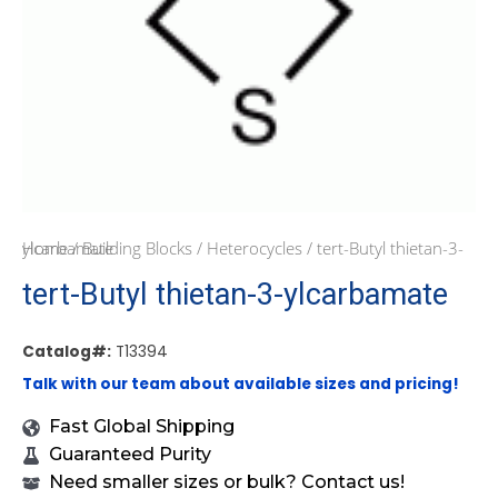
Home
/ tert-Butyl thietan-3-ylcarbamate
/
Building Blocks
/
Heterocycles
tert-Butyl thietan-3-ylcarbamate
Catalog#:
T13394
Talk with our team about available sizes and pricing!
Fast Global Shipping
Guaranteed Purity
Need smaller sizes or bulk? Contact us!