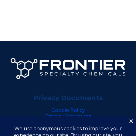
Privacy Documents
Cookie Policy
Privacy Statement