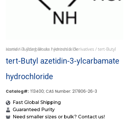
Home
/ tert-Butyl azetidin-3-ylcarbamate hydrochloride
/
Building Blocks
/
Amines & Derivatives
tert-Butyl azetidin-3-ylcarbamate
hydrochloride
Catalog#:
T13400; CAS Number: 217806-26-3
Fast Global Shipping
Guaranteed Purity
Need smaller sizes or bulk? Contact us!