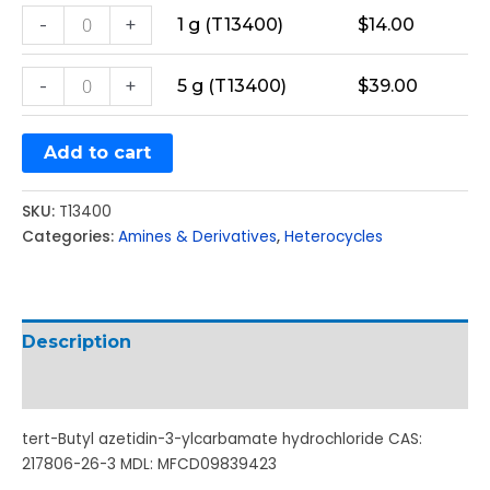
-
+
1 g (T13400)
$
14.00
-
+
5 g (T13400)
$
39.00
Add to cart
SKU:
T13400
Categories:
Amines & Derivatives
,
Heterocycles
Description
Additional information
tert-Butyl azetidin-3-ylcarbamate hydrochloride CAS:
217806-26-3 MDL: MFCD09839423