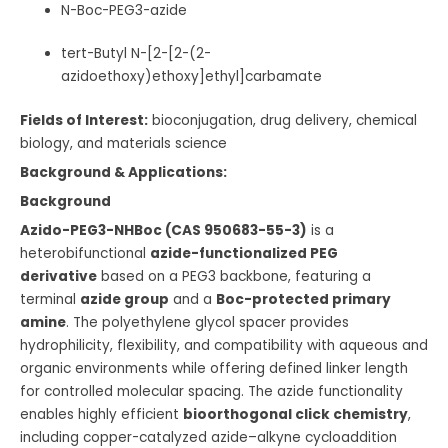
N-Boc-PEG3-azide
tert-Butyl N-[2-[2-(2-
azidoethoxy)ethoxy]ethyl]carbamate
Fields of Interest:
bioconjugation, drug delivery, chemical
biology, and materials science
Background & Applications:
Background
Azido-PEG3-NHBoc (CAS 950683-55-3)
is a
heterobifunctional
azide-functionalized PEG
derivative
based on a PEG3 backbone, featuring a
terminal
azide group
and a
Boc-protected primary
amine
. The polyethylene glycol spacer provides
hydrophilicity, flexibility, and compatibility with aqueous and
organic environments while offering defined linker length
for controlled molecular spacing. The azide functionality
enables highly efficient
bioorthogonal click chemistry
,
including copper-catalyzed azide–alkyne cycloaddition