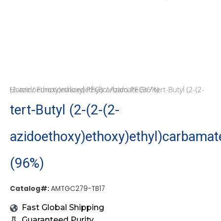
Home
/ tert-Butyl (2-(2-(2-azidoethoxy)ethoxy)ethyl)carbamate (96%)
/
Functionalized PEGs
/
Azido PEGs
tert-Butyl (2-(2-(2-
azidoethoxy)ethoxy)ethyl)carbamat
(96%)
Catalog#:
AMTGC279-TB17
Fast Global Shipping
Guaranteed Purity