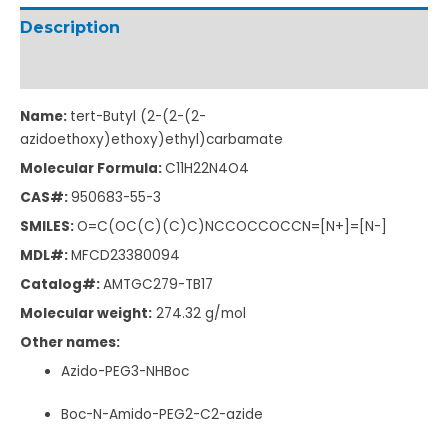
Description
Additional information
Name:
tert-Butyl (2-(2-(2-
azidoethoxy)ethoxy)ethyl)carbamate
Molecular Formula:
C11H22N4O4
CAS#:
950683-55-3
SMILES:
O=C(OC(C)(C)C)NCCOCCOCCN=[N+]=[N-]
MDL#:
MFCD23380094
Catalog#:
AMTGC279-TB17
Molecular weight:
274.32 g/mol
Other names:
Azido-PEG3-NHBoc
Boc-N-Amido-PEG2-C2-azide