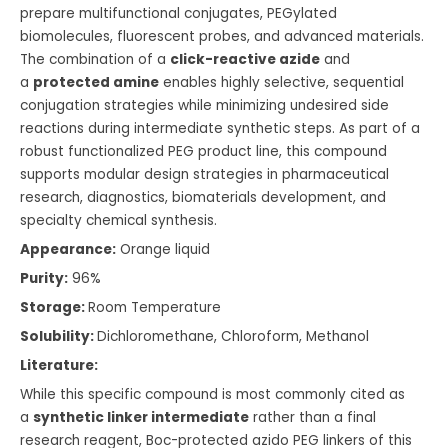
prepare multifunctional conjugates, PEGylated
biomolecules, fluorescent probes, and advanced materials.
The combination of a
click-reactive azide
and
a
protected amine
enables highly selective, sequential
conjugation strategies while minimizing undesired side
reactions during intermediate synthetic steps. As part of a
robust functionalized PEG product line, this compound
supports modular design strategies in pharmaceutical
research, diagnostics, biomaterials development, and
specialty chemical synthesis.
Appearance:
Orange liquid
Purity:
96%
Storage:
Room Temperature
Solubility:
Dichloromethane, Chloroform, Methanol
Literature:
While this specific compound is most commonly cited as
a
synthetic linker intermediate
rather than a final
research reagent, Boc-protected azido PEG linkers of this