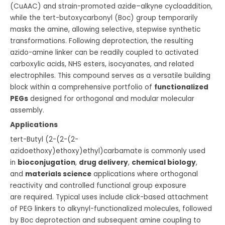
(CuAAC) and strain-promoted azide–alkyne cycloaddition,
while the tert-butoxycarbonyl (Boc) group temporarily
masks the amine, allowing selective, stepwise synthetic
transformations. Following deprotection, the resulting
azido-amine linker can be readily coupled to activated
carboxylic acids, NHS esters, isocyanates, and related
electrophiles. This compound serves as a versatile building
block within a comprehensive portfolio of
functionalized
PEGs
designed for orthogonal and modular molecular
assembly.
Applications
tert-Butyl (2-(2-(2-
azidoethoxy)ethoxy)ethyl)carbamate is commonly used
in
bioconjugation
,
drug delivery
,
chemical biology
,
and
materials science
applications where orthogonal
reactivity and controlled functional group exposure
are required. Typical uses include click-based attachment
of PEG linkers to alkynyl-functionalized molecules, followed
by Boc deprotection and subsequent amine coupling to