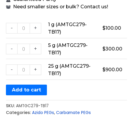
Need smaller sizes or bulk? Contact us!
1 g (AMTGC279-
-
+
$
100.00
TB17)
5 g (AMTGC279-
-
+
$
300.00
TB17)
25 g (AMTGC279-
-
+
$
900.00
TB17)
Add to cart
SKU:
AMTGC279-TB17
Categories:
Azido PEGs
,
Carbamate PEGs