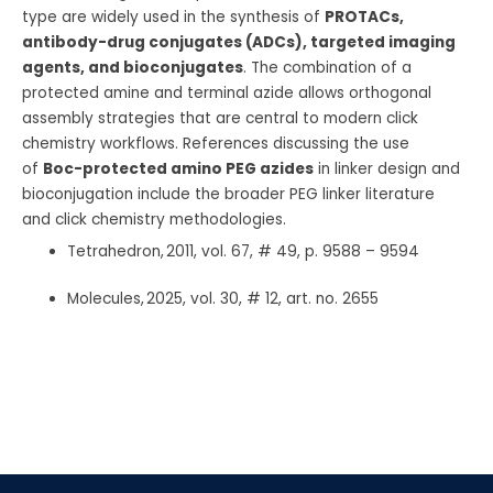
type are widely used in the synthesis of
PROTACs,
antibody-drug conjugates (ADCs), targeted imaging
agents, and bioconjugates
. The combination of a
protected amine and terminal azide allows orthogonal
assembly strategies that are central to modern click
chemistry workflows. References discussing the use
of
Boc-protected amino PEG azides
in linker design and
bioconjugation include the broader PEG linker literature
and click chemistry methodologies.
Tetrahedron, 2011, vol. 67, # 49, p. 9588 – 9594
Molecules, 2025, vol. 30, # 12, art. no. 2655