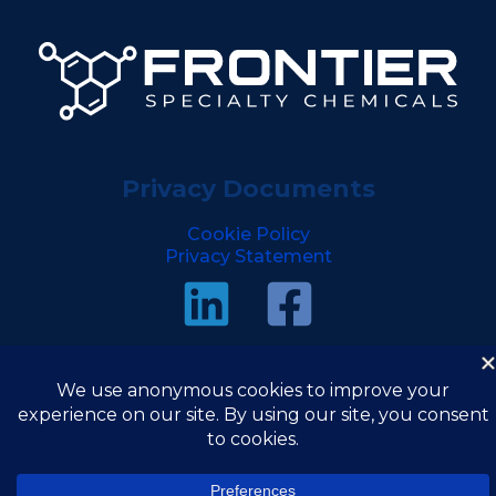
Privacy Documents
Cookie Policy
Privacy Statement
Copyright © 2026 Frontier Specialty Chemicals