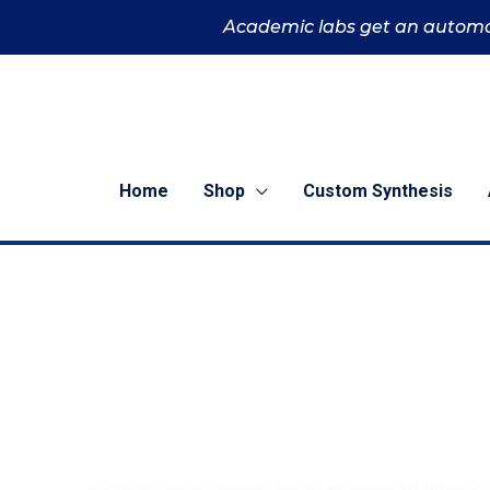
Skip
Academic labs get an automa
to
content
Home
Shop
Custom Synthesis