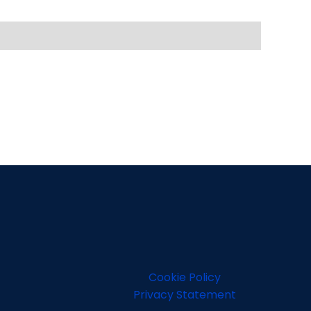
Cookie Policy
Privacy Statement