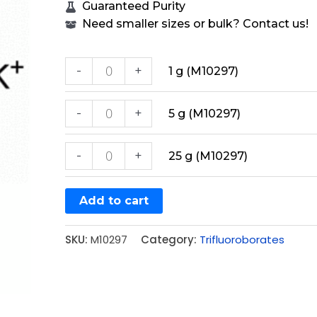
Guaranteed Purity
Need smaller sizes or bulk? Contact us!
-
+
1 g (M10297)
-
+
5 g (M10297)
-
+
25 g (M10297)
Add to cart
SKU:
M10297
Category:
Trifluoroborates