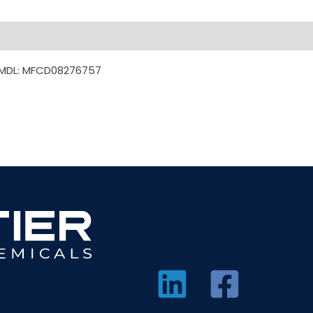
7 MDL: MFCD08276757