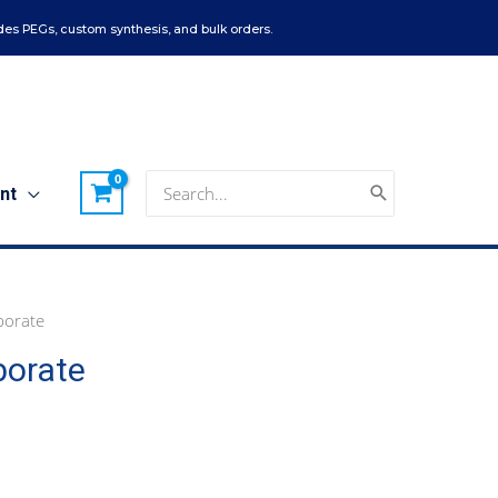
es PEGs, custom synthesis, and bulk orders.
Search
nt
for:
borate
borate