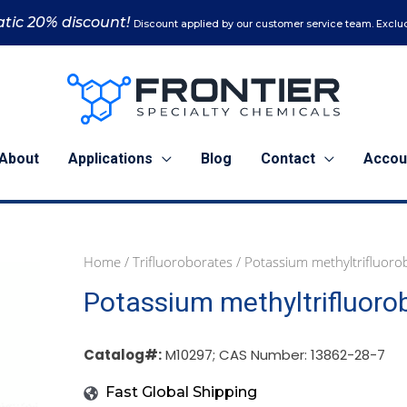
tic 20% discount!
Discount applied by our customer service team. Exclud
About
Applications
Blog
Contact
Accou
Home
/
Trifluoroborates
/ Potassium methyltrifluoro
1
5
25
Potassium methyltrifluoro
g
g
g
(M10297)
(M10297)
(M10297)
quantity
quantity
quantity
Catalog#:
M10297; CAS Number: 13862-28-7
Fast Global Shipping