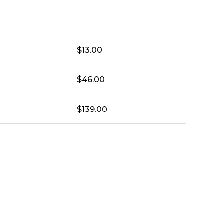
$
13.00
$
46.00
$
139.00