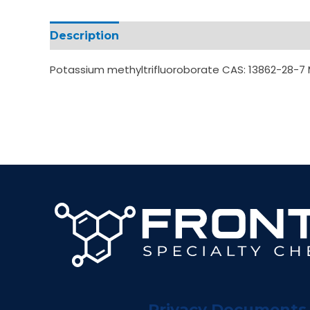
Description
Additional information
Potassium methyltrifluoroborate CAS: 13862-28-
Privacy Documents