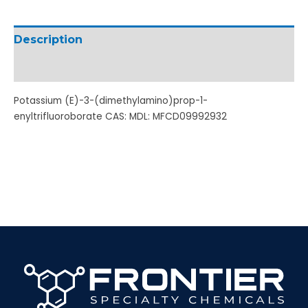
Description
Additional information
Potassium (E)-3-(dimethylamino)prop-1-
enyltrifluoroborate CAS: MDL: MFCD09992932