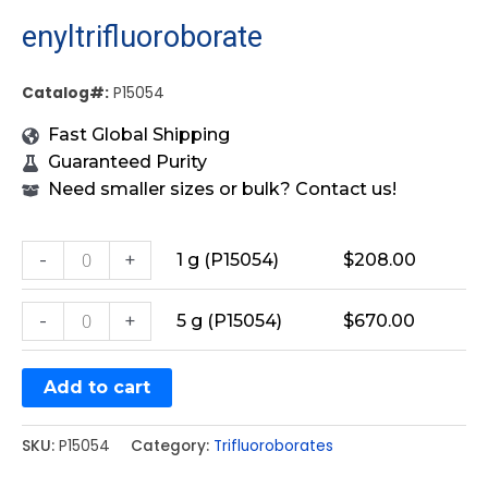
enyltrifluoroborate
Catalog#:
P15054
Fast Global Shipping
Guaranteed Purity
Need smaller sizes or bulk? Contact us!
-
+
1 g (P15054)
$
208.00
-
+
5 g (P15054)
$
670.00
Add to cart
SKU:
P15054
Category:
Trifluoroborates