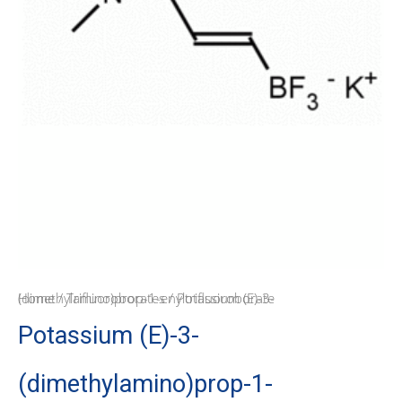
Home
/ Potassium (E)-3-(dimethylamino)prop-1-enyltrifluoroborate
/
Trifluoroborates
Potassium (E)-3-
(dimethylamino)prop-1-