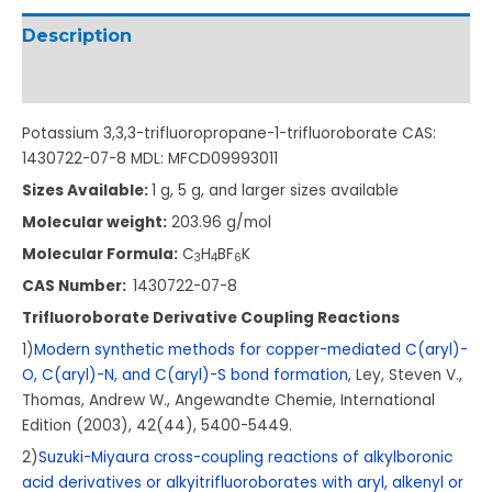
Description
Additional information
Potassium 3,3,3-trifluoropropane-1-trifluoroborate CAS:
1430722-07-8 MDL: MFCD09993011
Sizes Available:
1 g, 5 g, and larger sizes available
Molecular weight:
203.96 g/mol
Molecular Formula:
C
H
BF
K
3
4
6
CAS Number:
1430722-07-8
Trifluoroborate Derivative Coupling Reactions
1)
Modern synthetic methods for copper-mediated C(aryl)-
O, C(aryl)-N, and C(aryl)-S bond formation
, Ley, Steven V.,
Thomas, Andrew W., Angewandte Chemie, International
Edition (2003), 42(44), 5400-5449.
2)
Suzuki-Miyaura cross-coupling reactions of alkylboronic
acid derivatives or alkyitrifluoroborates with aryl, alkenyl or