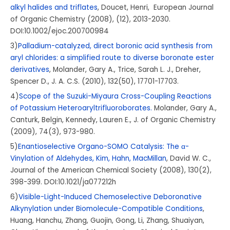
alkyl halides and triflates
, Doucet, Henri, European Journal
of Organic Chemistry (2008), (12), 2013-2030.
DOI:10.1002/ejoc.200700984
3)
Palladium-catalyzed, direct boronic acid synthesis from
aryl chlorides: a simplified route to diverse boronate ester
derivatives
, Molander, Gary A., Trice, Sarah L. J., Dreher,
Spencer D., J. A. C.S. (2010), 132(50), 17701-17703.
4)
Scope of the Suzuki-Miyaura Cross-Coupling Reactions
of Potassium Heteroaryltrifluoroborates.
Molander, Gary A.,
Canturk, Belgin, Kennedy, Lauren E., J. of Organic Chemistry
(2009), 74(3), 973-980.
5)
Enantioselective Organo-SOMO Catalysis: The α-
Vinylation of Aldehydes, Kim, Hahn, MacMillan
, David W. C.,
Journal of the American Chemical Society (2008), 130(2),
398-399. DOI:10.1021/ja077212h
6)
Visible-Light-Induced Chemoselective Deboronative
Alkynylation under Biomolecule-Compatible Conditions
,
Huang, Hanchu, Zhang, Guojin, Gong, Li, Zhang, Shuaiyan,