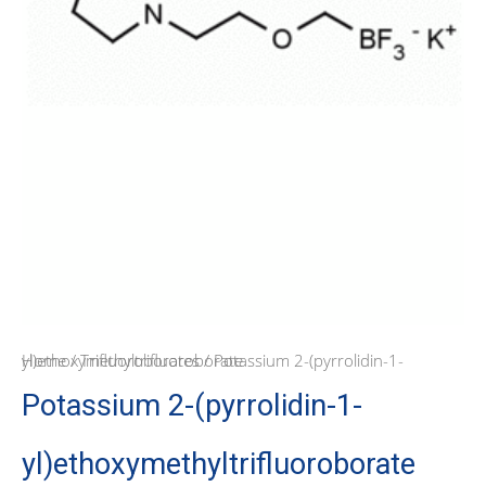
Home
/ Potassium 2-(pyrrolidin-1-yl)ethoxymethyltrifluoroborate
/
Trifluoroborates
Potassium 2-(pyrrolidin-1-
yl)ethoxymethyltrifluoroborate