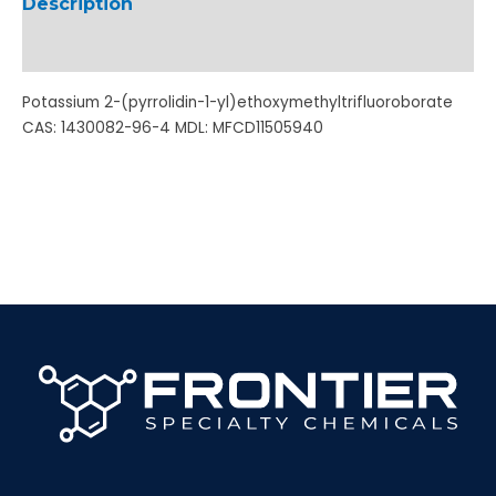
Description
Additional information
Potassium 2-(pyrrolidin-1-yl)ethoxymethyltrifluoroborate
CAS: 1430082-96-4 MDL: MFCD11505940