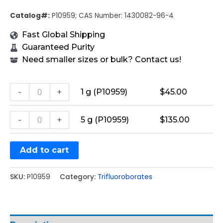
Catalog#:
P10959; CAS Number: 1430082-96-4
Fast Global Shipping
Guaranteed Purity
Need smaller sizes or bulk? Contact us!
-
+
1 g (P10959)
$
45.00
-
+
5 g (P10959)
$
135.00
Add to cart
SKU:
P10959
Category:
Trifluoroborates