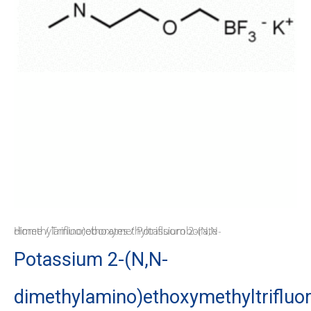
Home
/ Potassium 2-(N,N-dimethylamino)ethoxymethyltrifluoroborate
/
Trifluoroborates
Potassium 2-(N,N-
dimethylamino)ethoxymethyltrifluo