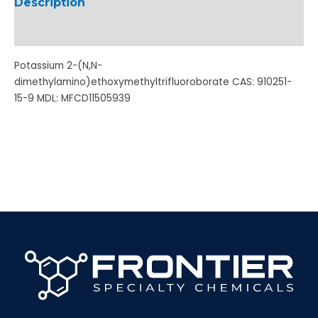
Description
Additional information
Potassium 2-(N,N-
dimethylamino)ethoxymethyltrifluoroborate CAS: 910251-
15-9 MDL: MFCD11505939