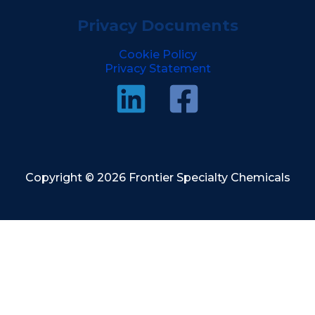
Privacy Documents
Cookie Policy
Privacy Statement
Copyright © 2026 Frontier Specialty Chemicals