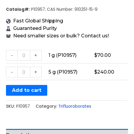
Catalog#:
P10957; CAS Number: 910251-15-9
Fast Global Shipping
Guaranteed Purity
Need smaller sizes or bulk? Contact us!
-
+
1 g (P10957)
$
70.00
-
+
5 g (P10957)
$
240.00
Add to cart
SKU:
P10957
Category:
Trifluoroborates