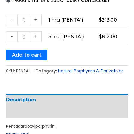
Need smaller sizes or bulk? Contact us!
-
+
1 mg (PENTA1)
$
213.00
-
+
5 mg (PENTA1)
$
812.00
Add to cart
SKU:
PENTA1
Category:
Natural Porphyrins & Derivatives
Description
Additional information
Pentacarboxylporphyrin I