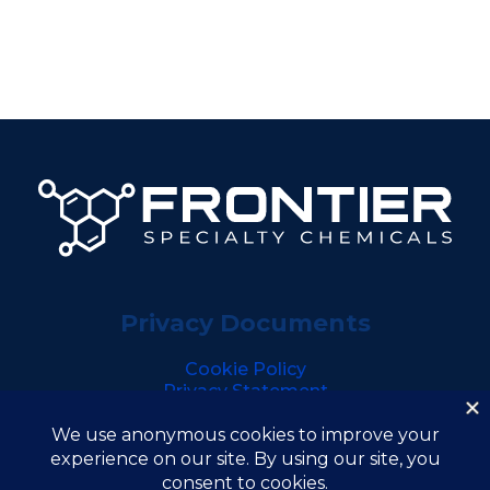
Privacy Documents
Cookie Policy
Privacy Statement