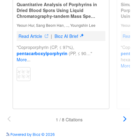
Powered by Bioz © 2026
See more details on Bioz