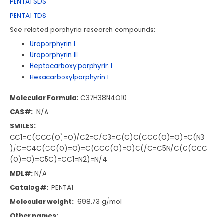
PENTA1 SDS
PENTA1 TDS
See related porphyria research compounds:
Uroporphyrin I
Uroporphyrin III
Heptacarboxylporphyrin I
Hexacarboxylporphyrin I
Molecular Formula:
C37H38N4O10
CAS#:
N/A
SMILES:
CC1=C(CCC(O)=O)/C2=C/C3=C(C)C(CCC(O)=O)=C(N3
)/C=C4C(CC(O)=O)=C(CCC(O)=O)C(/C=C5N/C(C(CCC
(O)=O)=C5C)=CC1=N2)=N/4
MDL#:
N/A
Catalog#:
PENTA1
Molecular weight:
698.73 g/mol
Other names: