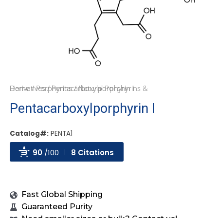
Home
Natural Porphyrins & Derivatives
/
Porphyrins
/ Pentacarboxylporphyrin I
/
Pentacarboxylporphyrin I
Catalog#:
PENTA1
90
/100
8 Citations
Powered by Bioz
Fast Global Shipping
Guaranteed Purity