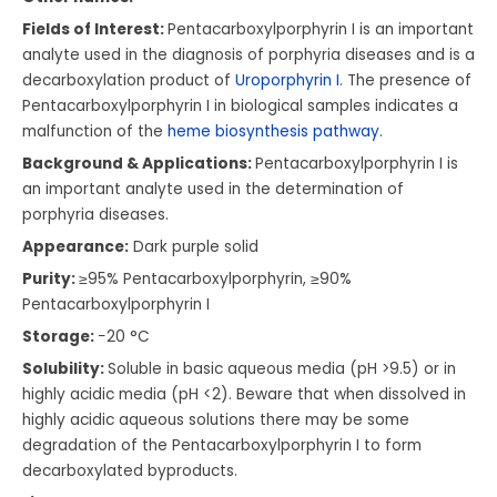
Fields of Interest:
Pentacarboxylporphyrin I is an important
analyte used in the diagnosis of porphyria diseases and is a
decarboxylation product of
Uroporphyrin I
. The presence of
Pentacarboxylporphyrin I in biological samples indicates a
malfunction of the
heme biosynthesis pathway
.
Background & Applications:
Pentacarboxylporphyrin I is
an important analyte used in the determination of
porphyria diseases.
Appearance:
Dark purple solid
Purity:
≥95% Pentacarboxylporphyrin, ≥90%
Pentacarboxylporphyrin I
Storage:
−20 °C
Solubility:
Soluble in basic aqueous media (pH >9.5) or in
highly acidic media (pH <2). Beware that when dissolved in
highly acidic aqueous solutions there may be some
degradation of the Pentacarboxylporphyrin I to form
decarboxylated byproducts.