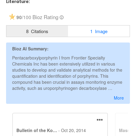
Literature: