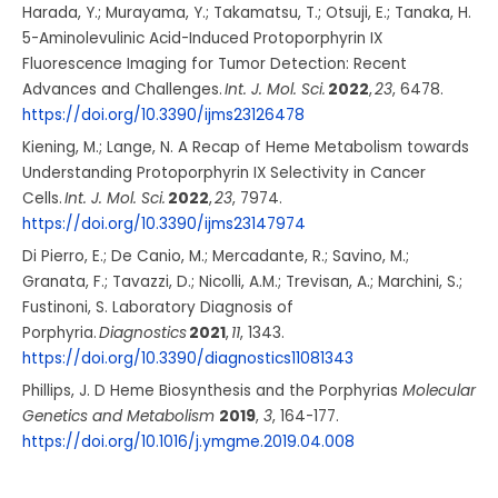
Harada, Y.; Murayama, Y.; Takamatsu, T.; Otsuji, E.; Tanaka, H.
5-Aminolevulinic Acid-Induced Protoporphyrin IX
Fluorescence Imaging for Tumor Detection: Recent
Advances and Challenges.
Int. J. Mol. Sci.
2022
,
23
, 6478.
https://doi.org/10.3390/ijms23126478
Kiening, M.; Lange, N. A Recap of Heme Metabolism towards
Understanding Protoporphyrin IX Selectivity in Cancer
Cells.
Int. J. Mol. Sci.
2022
,
23
, 7974.
https://doi.org/10.3390/ijms23147974
Di Pierro, E.; De Canio, M.; Mercadante, R.; Savino, M.;
Granata, F.; Tavazzi, D.; Nicolli, A.M.; Trevisan, A.; Marchini, S.;
Fustinoni, S. Laboratory Diagnosis of
Porphyria.
Diagnostics
2021
,
11
, 1343.
https://doi.org/10.3390/diagnostics11081343
Phillips, J. D Heme Biosynthesis and the Porphyrias
Molecular
Genetics and Metabolism
2019
,
3
, 164-177.
https://doi.org/10.1016/j.ymgme.2019.04.008