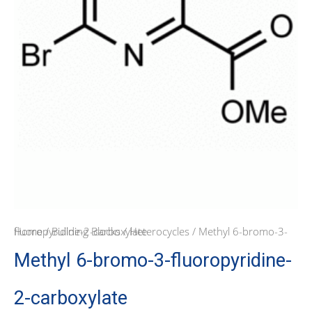
Home
/ Methyl 6-bromo-3-fluoropyridine-2-carboxylate
/
Building Blocks
/
Heterocycles
Methyl 6-bromo-3-fluoropyridine-
2-carboxylate