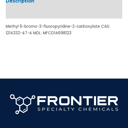
Description
Additional information
Methyl 6-bromo-3-fluoropyridine-2-carboxylate CAS:
1214332-47-4 MDL: MFCD14698123