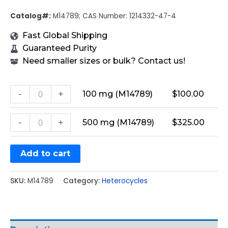
Catalog#:
M14789; CAS Number: 1214332-47-4
Fast Global Shipping
Guaranteed Purity
Need smaller sizes or bulk? Contact us!
-
+
100 mg (M14789)
$
100.00
-
+
500 mg (M14789)
$
325.00
Add to cart
SKU:
M14789
Category:
Heterocycles