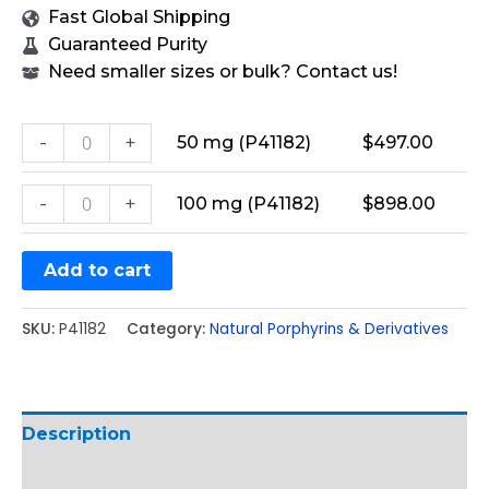
Fast Global Shipping
Guaranteed Purity
Need smaller sizes or bulk? Contact us!
-
+
50 mg (P41182)
$
497.00
-
+
100 mg (P41182)
$
898.00
Add to cart
SKU:
P41182
Category:
Natural Porphyrins & Derivatives
Description
Additional information