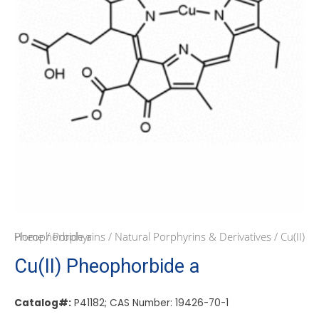
Home
/ Cu(II) Pheophorbide a
/
Porphyrins
/
Natural Porphyrins & Derivatives
Cu(II) Pheophorbide a
Catalog#:
P41182; CAS Number: 19426-70-1