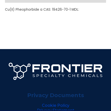
Cu(II) Pheophorbide a CAS: 19426-70-1 MDL:
Privacy Documents
Cookie Policy
Privacy Statement