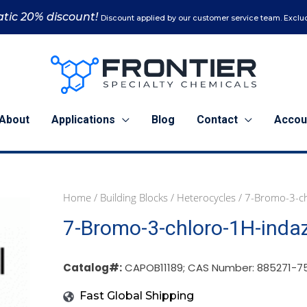
tic 20% discount!
Discount applied by our customer service team. Exclud
About
Applications
Blog
Contact
Accou
Home
/
Building Blocks
/
Heterocycles
/ 7-Bromo-3-ch
1
7-Bromo-3-chloro-1H-inda
g
(CAPOB11189)
quantity
Catalog#:
CAPOB11189; CAS Number: 885271-7
Fast Global Shipping