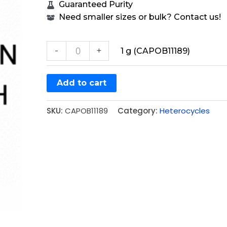
Guaranteed Purity
Need smaller sizes or bulk? Contact us!
-
+
1 g (CAPOB11189)
Add to cart
SKU:
CAPOB11189
Category:
Heterocycles