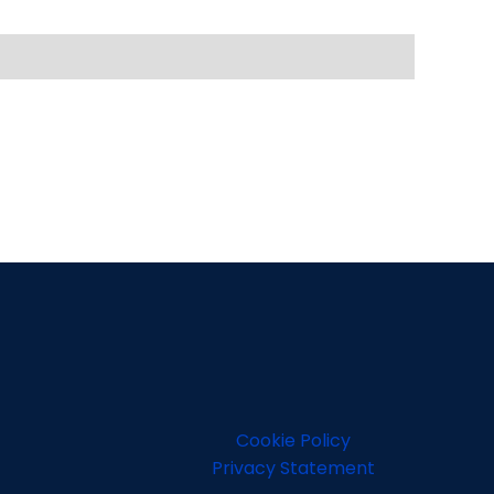
Cookie Policy
Privacy Statement