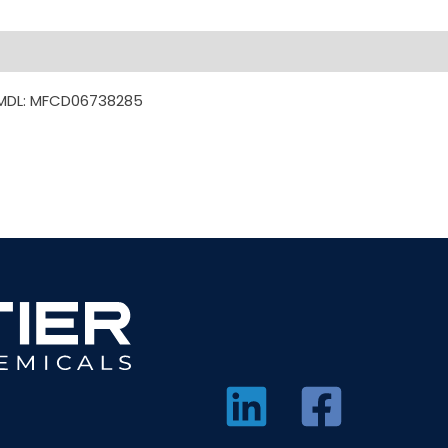
 MDL: MFCD06738285