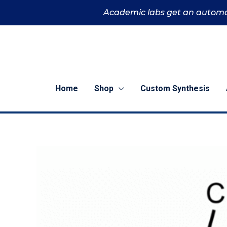
Skip
Academic labs get an automa
to
content
Home
Shop
Custom Synthesis