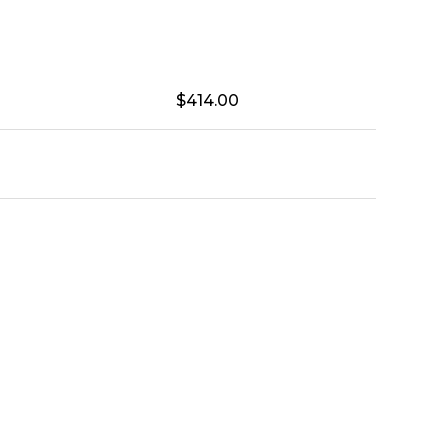
$
414.00