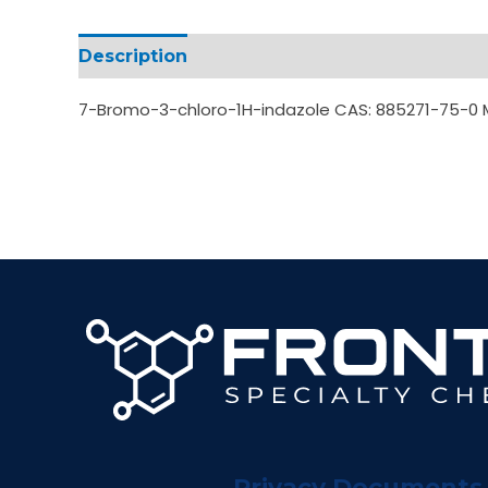
Description
Additional information
7-Bromo-3-chloro-1H-indazole CAS: 885271-75-0
Privacy Documents