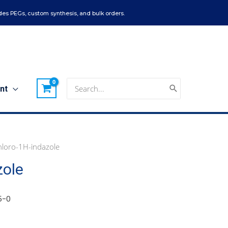
es PEGs, custom synthesis, and bulk orders.
Search
nt
for:
loro-1H-indazole
zole
5-0